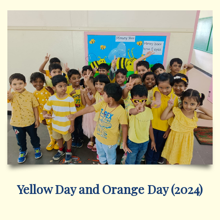
Yellow Day and Orange Day (2024)