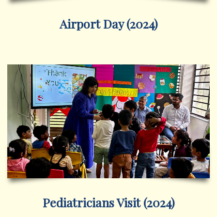
Airport Day (2024)
Pediatricians Visit (2024)