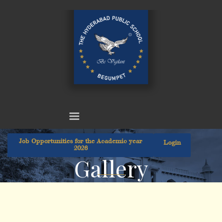
Job Opportunities for the Academic year
Login
2026
Gallery