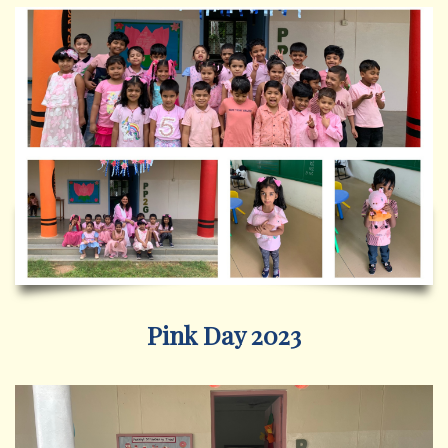
Pink Day 2023