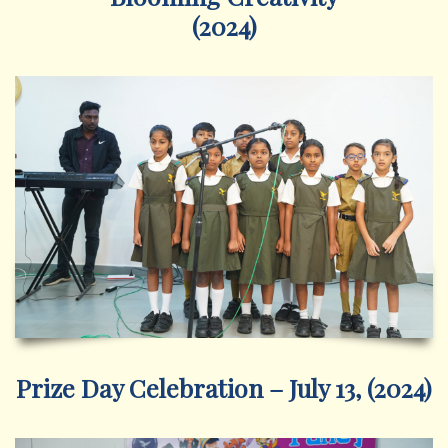
(2024)
Prize Day Celebration – July 13, (2024)