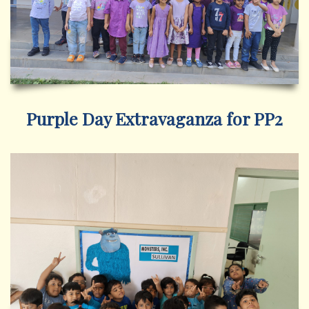
Purple Day Extravaganza for PP2