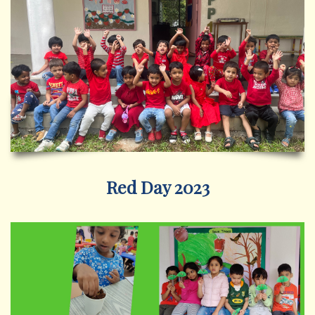
Red Day 2023