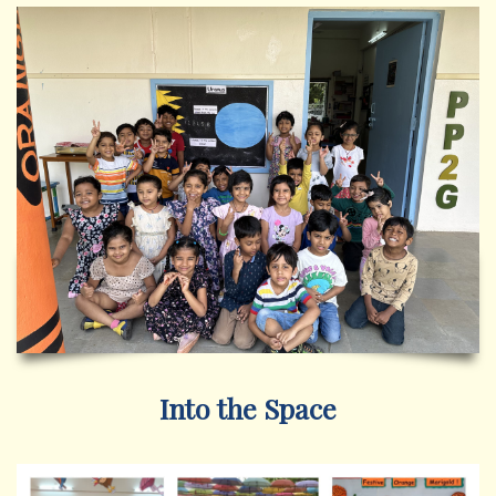
Into the Space