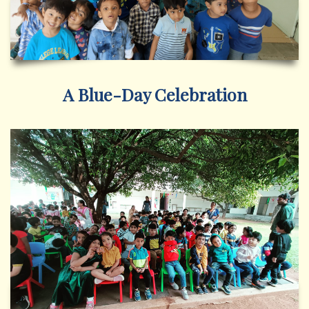
A Blue-Day Celebration