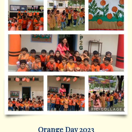
Orange Day 2023