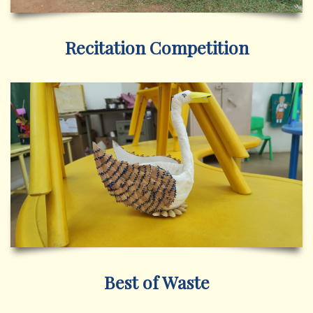
Recitation Competition
Best of Waste