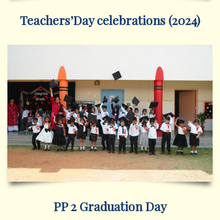
Teachers’Day celebrations (2024)
PP 2 Graduation Day