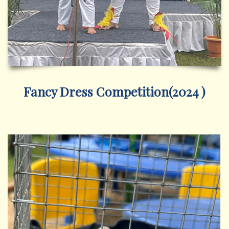
Fancy Dress Competition(2024 )