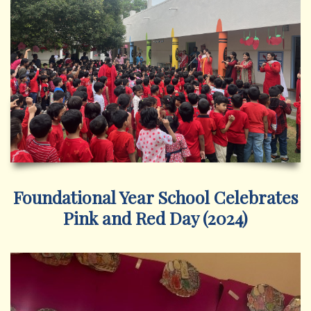
Foundational Year School Celebrates
Pink and Red Day (2024)