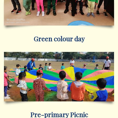
Green colour day
Pre-primary Picnic