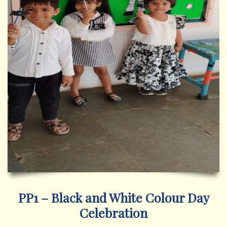
PP1 – Black and White Colour Day
Celebration