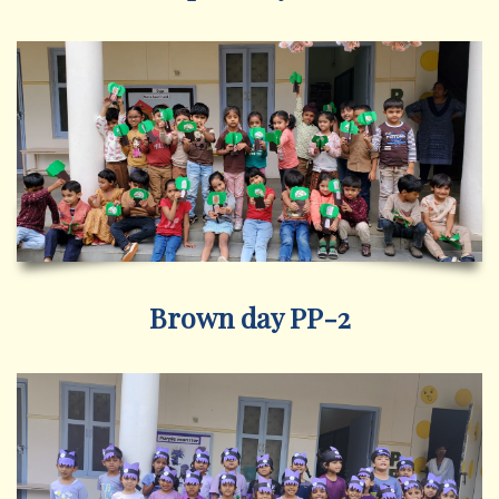
Brown day PP-2