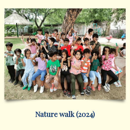
Nature walk (2024)