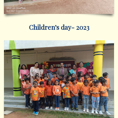
Children’s day- 2023