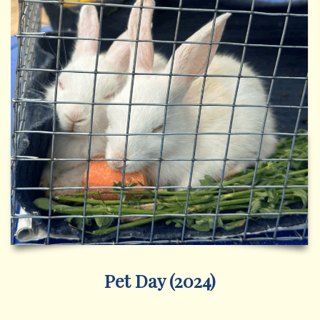
Pet Day (2024)