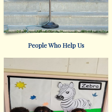
People Who Help Us