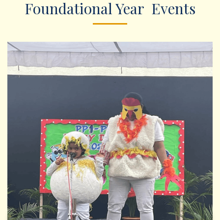
Foundational Year Events