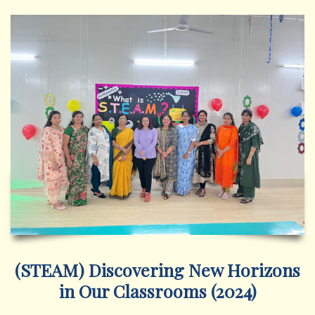
(STEAM) Discovering New Horizons
in Our Classrooms (2024)