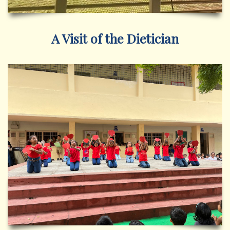
A Visit of the Dietician