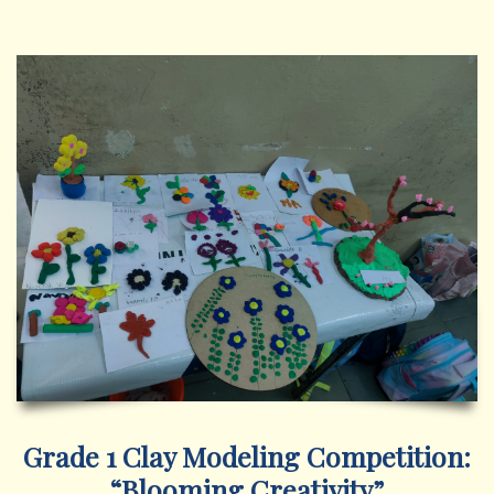
Grade 1 Clay Modeling Competition:
“Blooming Creativity”