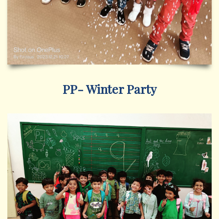
PP- Winter Party