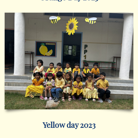
Yellow day 2023