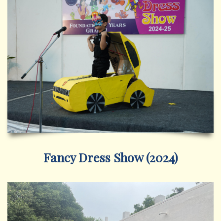
Fancy Dress Show (2024)