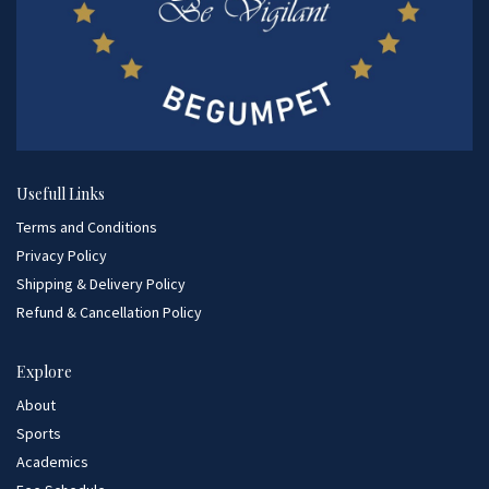
Usefull Links
Terms and Conditions
Privacy Policy
Shipping & Delivery Policy
Refund & Cancellation Policy
Explore
About
Sports
Academics