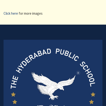
Click here
for more images