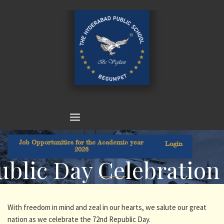
Job Opportunities for the Academic year
Login
2026
blic Day Celebration
With freedom in mind and zeal in our hearts, we salute our great
nation as we celebrate the 72nd Republic Day.