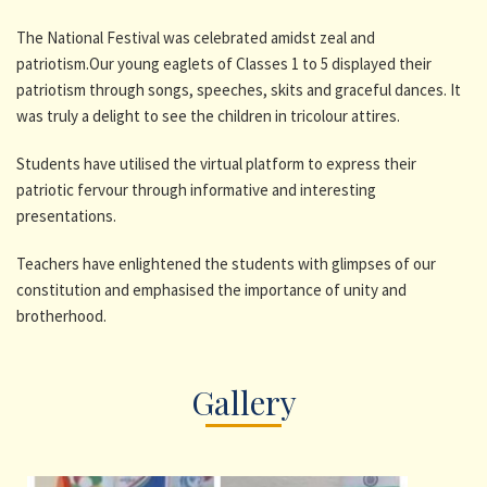
The National Festival was celebrated amidst zeal and
patriotism.Our young eaglets of Classes 1 to 5 displayed their
patriotism through songs, speeches, skits and graceful dances. It
was truly a delight to see the children in tricolour attires.
Students have utilised the virtual platform to express their
patriotic fervour through informative and interesting
presentations.
Teachers have enlightened the students with glimpses of our
constitution and emphasised the importance of unity and
brotherhood.
Gallery