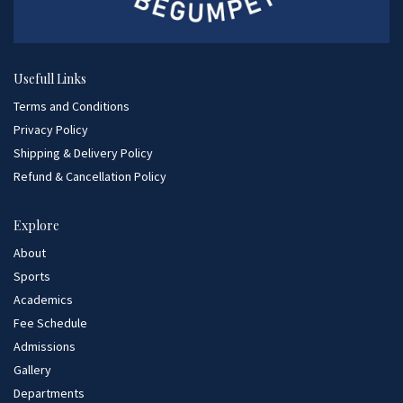
Usefull Links
Terms and Conditions
Privacy Policy
Shipping & Delivery Policy
Refund & Cancellation Policy
Explore
About
Sports
Academics
Fee Schedule
Admissions
Gallery
Departments