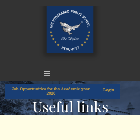
Job Opportunities for the Academic year
Login
2026
Useful links