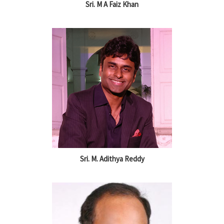
Sri. M A Faiz Khan
Sri. M. Adithya Reddy