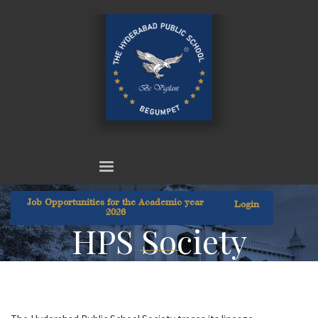
Job Opportunities for the Academic year
Login
2026
HPS Society