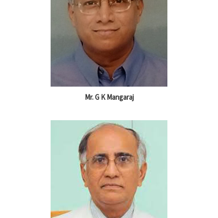
Mr. G K Mangaraj