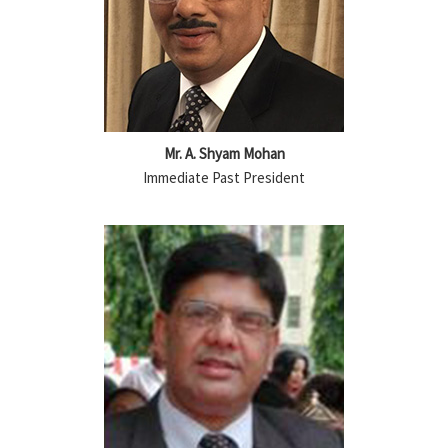
Mr. A. Shyam Mohan
Immediate Past President