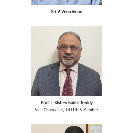
Sri. V. Venu Vinod
Prof. T. Kishen Kumar Reddy
Vice Chancellor, JNTUH & Member