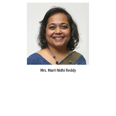
Mrs. Marri Nidhi Reddy