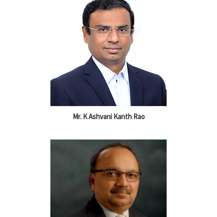
Mr. K Ashvani Kanth Rao