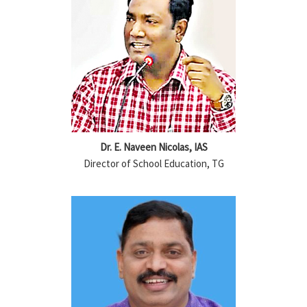
Dr. E. Naveen Nicolas, IAS
Director of School Education, TG