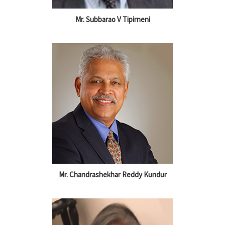
Mr. Subbarao V Tipirneni
Mr. Chandrashekhar Reddy Kundur