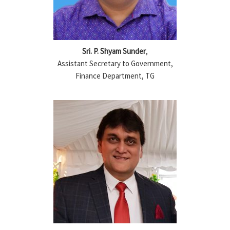
Sri. P. Shyam Sunder
,
Assistant Secretary to Government,
Finance Department, TG