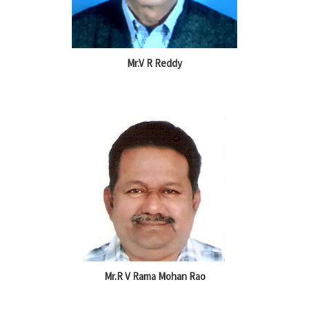
Mr.V R Reddy
Mr.R V Rama Mohan Rao