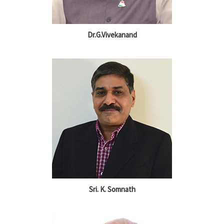
Dr.G.Vivekanand
Sri. K. Somnath