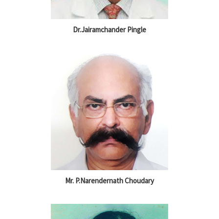
Dr.Jairamchander Pingle
Mr. P.Narendernath Choudary