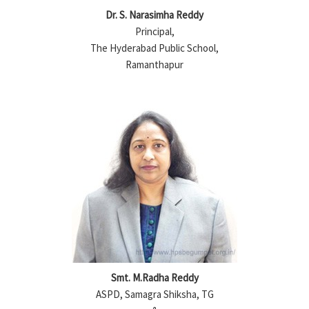
Dr. S. Narasimha Reddy
Principal,
The Hyderabad Public School,
Ramanthapur
Smt. M.Radha Reddy
ASPD, Samagra Shiksha, TG