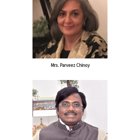
Mrs. Parveez Chinoy