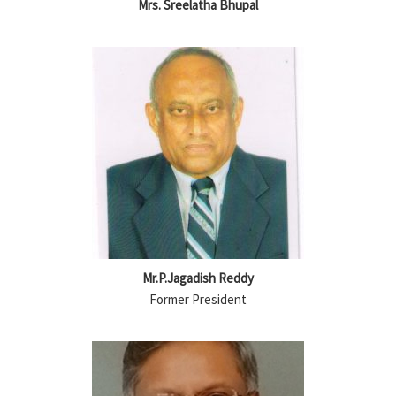
Mrs. Sreelatha Bhupal
Mr.P.Jagadish Reddy
Former President