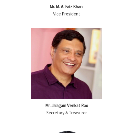
Mr. M. A. Faiz Khan
Vice President
Mr. Jalagam Venkat Rao
Secretary & Treasurer