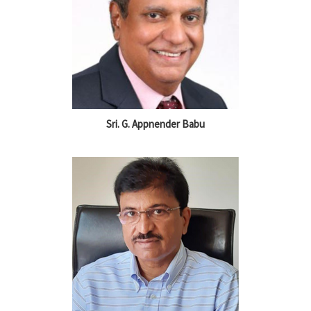
Sri. G. Appnender Babu