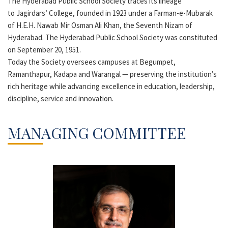
The Hyderabad Public School Society traces its lineage
to Jagirdars’ College, founded in 1923 under a Farman-e-Mubarak
of H.E.H. Nawab Mir Osman Ali Khan, the Seventh Nizam of
Hyderabad. The Hyderabad Public School Society was constituted
on September 20, 1951.
Today the Society oversees campuses at Begumpet,
Ramanthapur, Kadapa and Warangal — preserving the institution’s
rich heritage while advancing excellence in education, leadership,
discipline, service and innovation.
MANAGING COMMITTEE