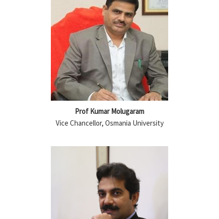
Prof Kumar Molugaram
Vice Chancellor, Osmania University