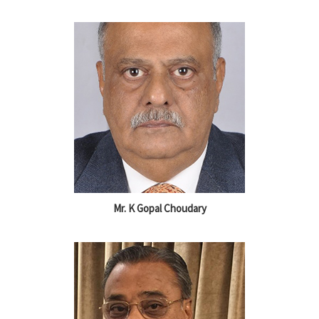
Mr. K Gopal Choudary