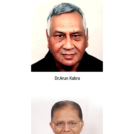
Dr.Arun Kabra