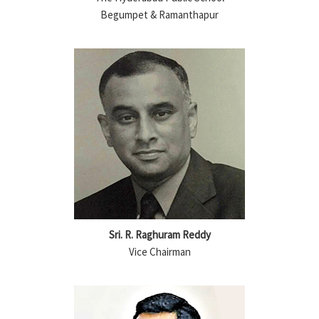
Begumpet & Ramanthapur
Sri. R. Raghuram Reddy
Vice Chairman