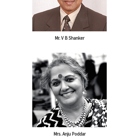
Mr. V B Shanker
Mrs. Anju Poddar