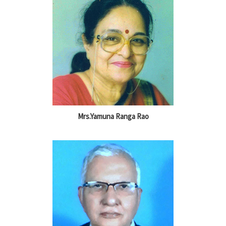
Mrs.Yamuna Ranga Rao