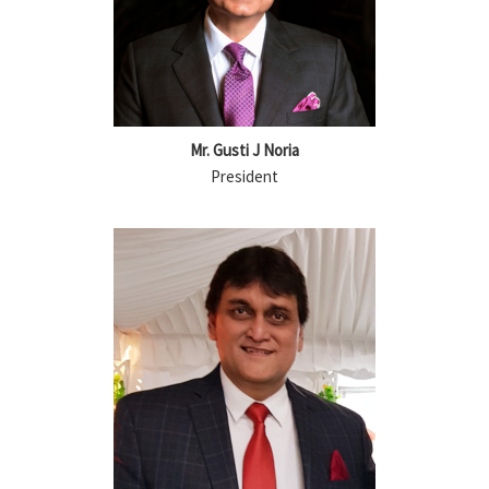
Mr. Gusti J Noria
President