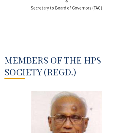
&
Secretary to Board of Governors (FAC)
MEMBERS OF THE HPS
SOCIETY (REGD.)