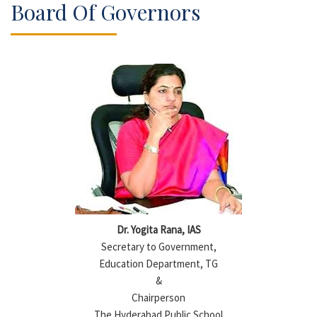
Board Of Governors
Dr. Yogita Rana, IAS
Secretary to Government,
Education Department, TG
&
Chairperson
The Hyderabad Public School