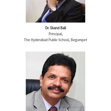
Dr. Skand Bali
Principal,
The Hyderabad Public School, Begumpet