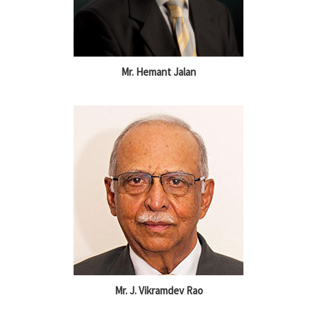
Mr. Hemant Jalan
Mr. J. Vikramdev Rao