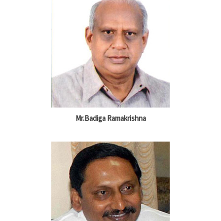
Mr.Badiga Ramakrishna