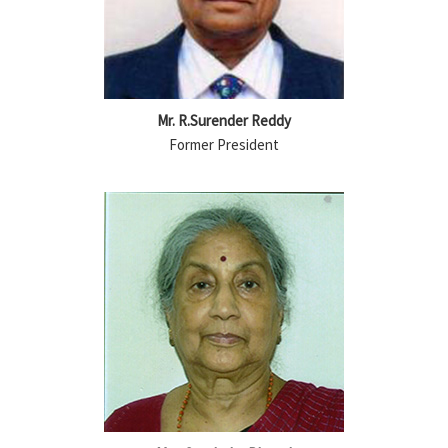
Mr. R.Surender Reddy
Former President