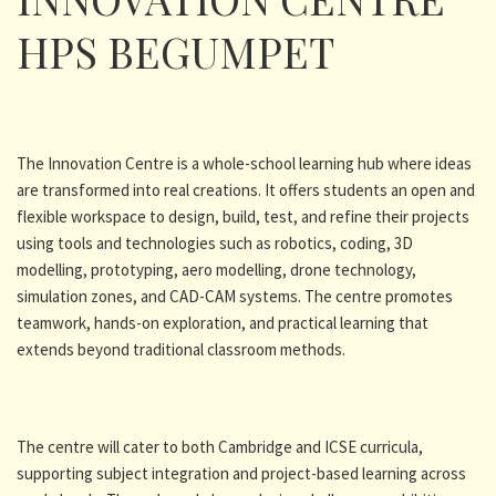
HPS BEGUMPET
The Innovation Centre is a whole-school learning hub where ideas
are transformed into real creations. It offers students an open and
flexible workspace to design, build, test, and refine their projects
using tools and technologies such as robotics, coding, 3D
modelling, prototyping, aero modelling, drone technology,
simulation zones, and CAD-CAM systems. The centre promotes
teamwork, hands-on exploration, and practical learning that
extends beyond traditional classroom methods.
The centre will cater to both Cambridge and ICSE curricula,
supporting subject integration and project-based learning across