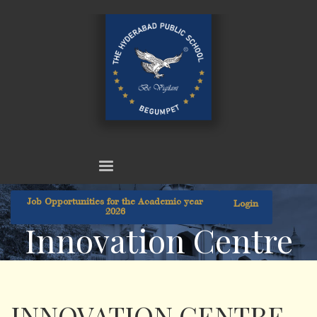
Job Opportunities for the Academic year
Login
2026
Innovation Centre
INNOVATION CENTRE