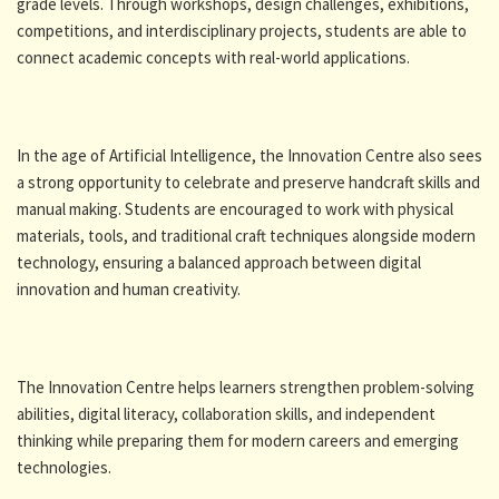
grade levels. Through workshops, design challenges, exhibitions,
competitions, and interdisciplinary projects, students are able to
connect academic concepts with real-world applications.
In the age of Artificial Intelligence, the Innovation Centre also sees
a strong opportunity to celebrate and preserve handcraft skills and
manual making. Students are encouraged to work with physical
materials, tools, and traditional craft techniques alongside modern
technology, ensuring a balanced approach between digital
innovation and human creativity.
The Innovation Centre helps learners strengthen problem-solving
abilities, digital literacy, collaboration skills, and independent
thinking while preparing them for modern careers and emerging
technologies.