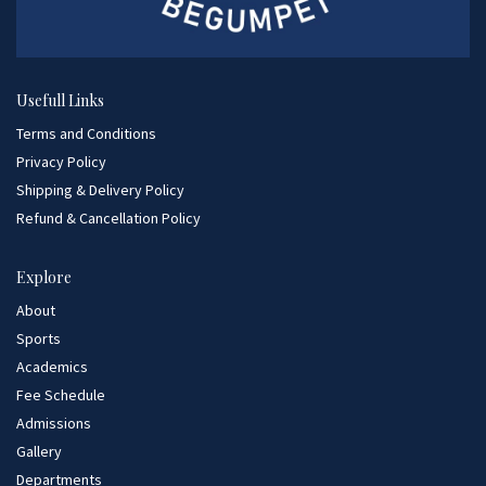
Usefull Links
Terms and Conditions
Privacy Policy
Shipping & Delivery Policy
Refund & Cancellation Policy
Explore
About
Sports
Academics
Fee Schedule
Admissions
Gallery
Departments