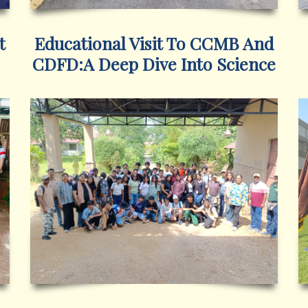
t
Educational Visit To CCMB And
CDFD:A Deep Dive Into Science