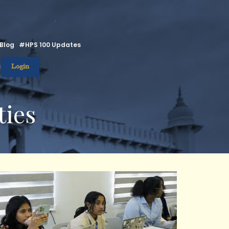
.
Blog
#HPS 100 Updates
Login
ties