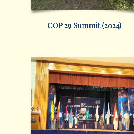
COP 29 Summit (2024)