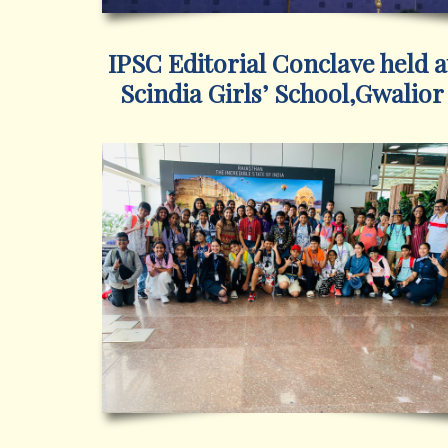
IPSC Editorial Conclave held a
Scindia Girls’ School,Gwalior