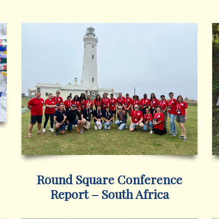
Round Square Conference
Report – South Africa