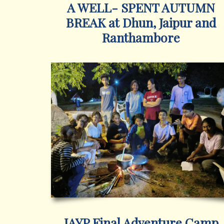
A WELL- SPENT AUTUMN
BREAK at Dhun, Jaipur and
Ranthambore
IAYP Final Adventure Camp