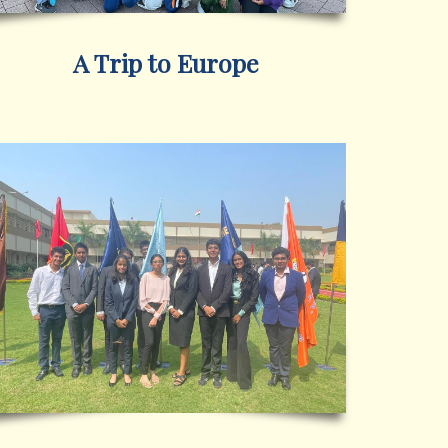
A Trip to Europe