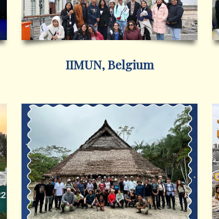
IIMUN, Belgium