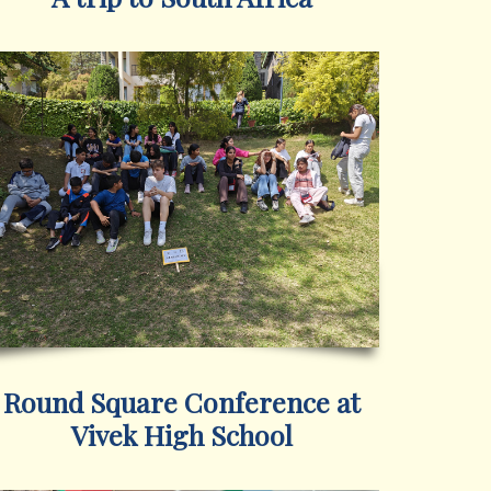
Round Square Conference at
Vivek High School