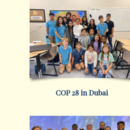
COP 28 in Dubai