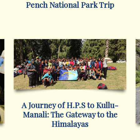
Pench National Park Trip
A Journey of H.P.S to Kullu-
Manali: The Gateway to the
Himalayas