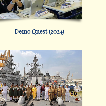
Demo Quest (2024)