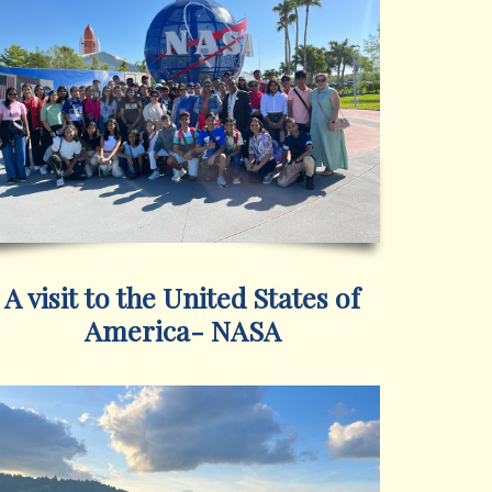
A visit to the United States of
America- NASA