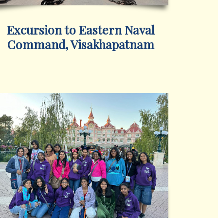
Excursion to Eastern Naval
Command, Visakhapatnam