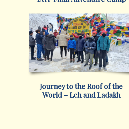
Journey to the Roof of the
World – Leh and Ladakh