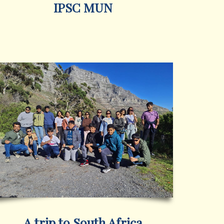
IPSC MUN
A trip to South Africa