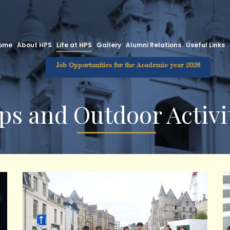
ome
About HPS
Life at HPS
Gallery
Alumni Relations
Useful Links
Job Opportunities for the Academic year 2026
ps and Outdoor Activi