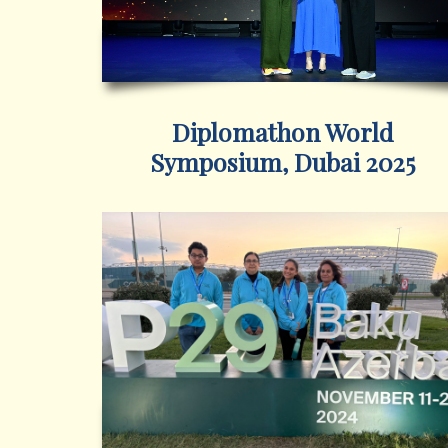
Diplomathon World
Symposium, Dubai 2025