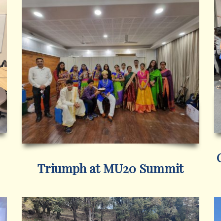
Triumph at MU20 Summit