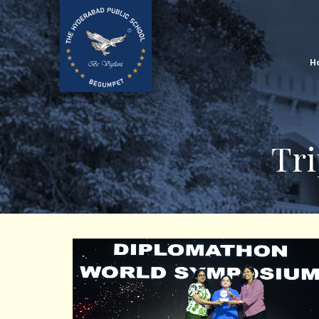
H
Tri