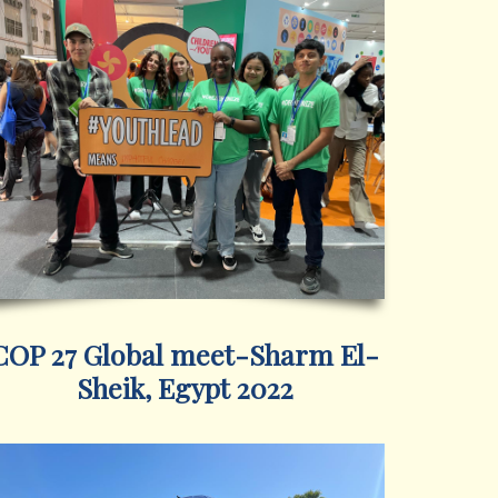
COP 27 Global meet-Sharm El-
Sheik, Egypt 2022