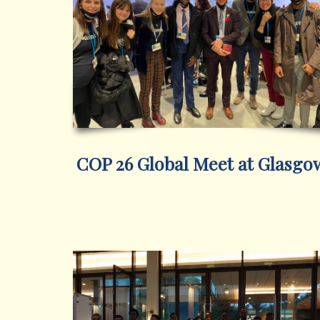
COP 26 Global Meet at Glasgo