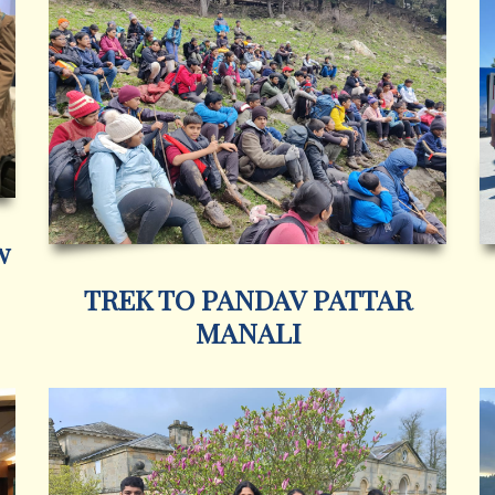
w
TREK TO PANDAV PATTAR
MANALI