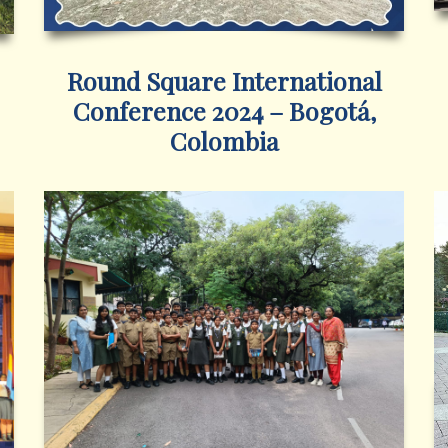
Round Square International
Conference 2024 – Bogotá,
Colombia