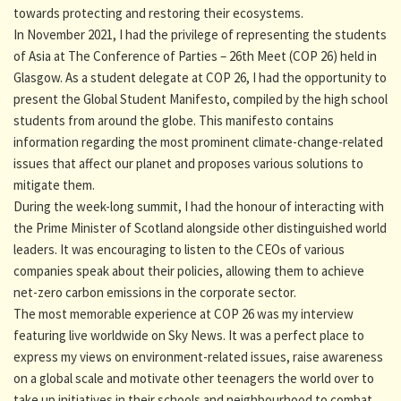
towards protecting and restoring their ecosystems.
In November 2021, I had the privilege of representing the students
of Asia at The Conference of Parties – 26th Meet (COP 26) held in
Glasgow. As a student delegate at COP 26, I had the opportunity to
present the Global Student Manifesto, compiled by the high school
students from around the globe. This manifesto contains
information regarding the most prominent climate-change-related
issues that affect our planet and proposes various solutions to
mitigate them.
During the week-long summit, I had the honour of interacting with
the Prime Minister of Scotland alongside other distinguished world
leaders. It was encouraging to listen to the CEOs of various
companies speak about their policies, allowing them to achieve
net-zero carbon emissions in the corporate sector.
The most memorable experience at COP 26 was my interview
featuring live worldwide on Sky News. It was a perfect place to
express my views on environment-related issues, raise awareness
on a global scale and motivate other teenagers the world over to
take up initiatives in their schools and neighbourhood to combat