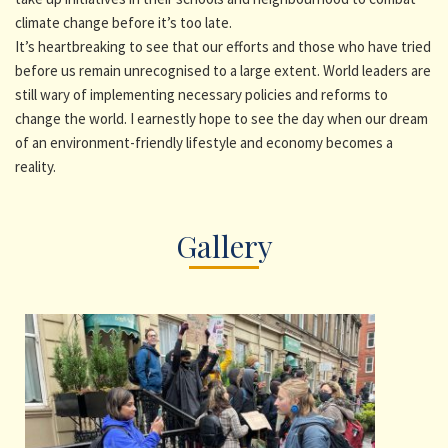
climate change before it’s too late.
It’s heartbreaking to see that our efforts and those who have tried
before us remain unrecognised to a large extent. World leaders are
still wary of implementing necessary policies and reforms to
change the world. I earnestly hope to see the day when our dream
of an environment-friendly lifestyle and economy becomes a
reality.
Gallery