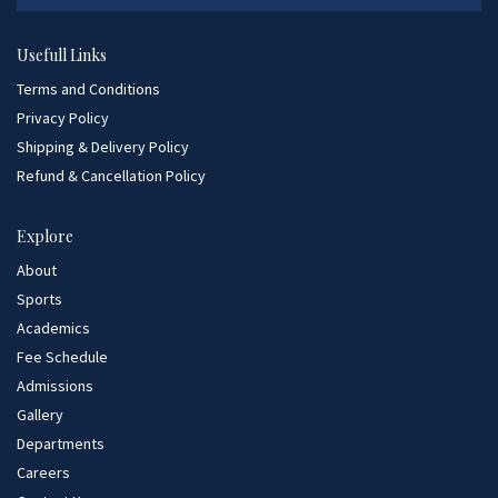
Usefull Links
Terms and Conditions
Privacy Policy
Shipping & Delivery Policy
Refund & Cancellation Policy
Explore
About
Sports
Academics
Fee Schedule
Admissions
Gallery
Departments
Careers