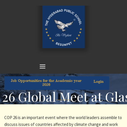
Job Opportunities for the Academic year
Login
2026
26 Global Meet at Gl
COP 26 is an important event where the world leaders assemble to
discuss issues of countries affected by climate change and work