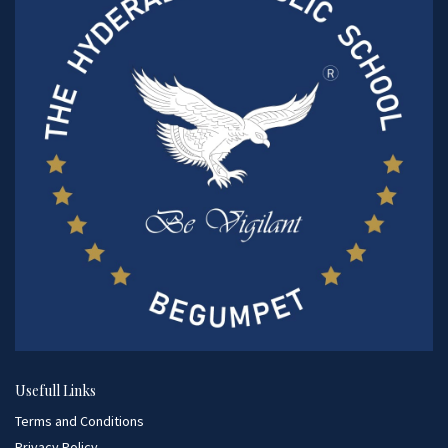
Usefull Links
Terms and Conditions
Privacy Policy