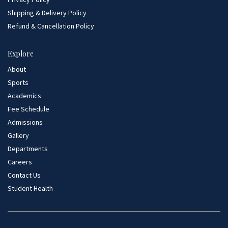
Shipping & Delivery Policy
Refund & Cancellation Policy
Explore
About
Sports
Academics
Fee Schedule
Admissions
Gallery
Departments
Careers
Contact Us
Student Health