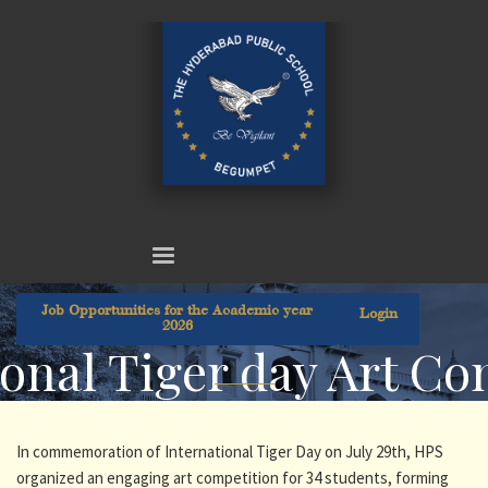
Job Opportunities for the Academic year
Login
2026
onal Tiger day Art Co
In commemoration of International Tiger Day on July 29th, HPS
organized an engaging art competition for 34 students, forming