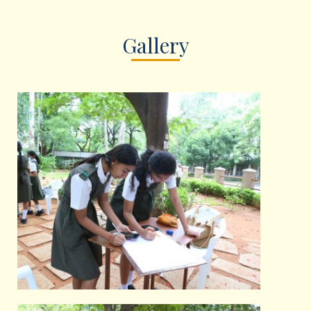
Gallery