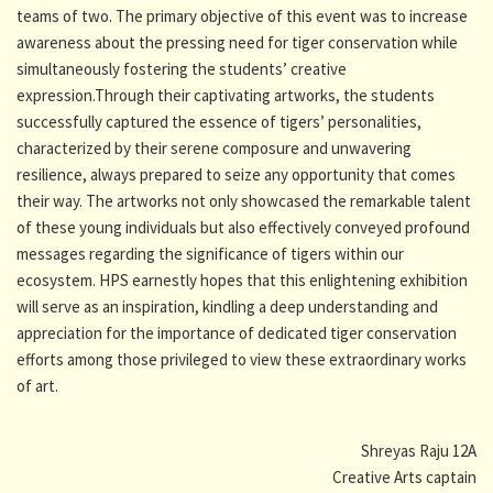
teams of two. The primary objective of this event was to increase
awareness about the pressing need for tiger conservation while
simultaneously fostering the students’ creative
expression.Through their captivating artworks, the students
successfully captured the essence of tigers’ personalities,
characterized by their serene composure and unwavering
resilience, always prepared to seize any opportunity that comes
their way. The artworks not only showcased the remarkable talent
of these young individuals but also effectively conveyed profound
messages regarding the significance of tigers within our
ecosystem. HPS earnestly hopes that this enlightening exhibition
will serve as an inspiration, kindling a deep understanding and
appreciation for the importance of dedicated tiger conservation
efforts among those privileged to view these extraordinary works
of art.
Shreyas Raju 12A
Creative Arts captain