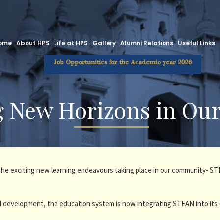
ome
About HPS
Life at HPS
Gallery
Alumni Relations
Useful Links
Job Opportunities for the Academic year 2026
g New Horizons in Ou
e the exciting new learning endeavours taking place in our community- 
 development, the education system is now integrating STEAM into its