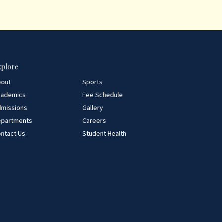
xplore
bout
Sports
cademics
Fee Schedule
missions
Gallery
epartments
Careers
ntact Us
Student Health