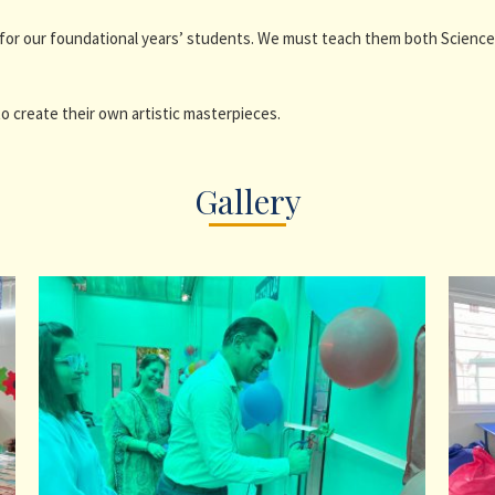
for our foundational years’ students. We must teach them both Science 
o create their own artistic masterpieces.
Gallery