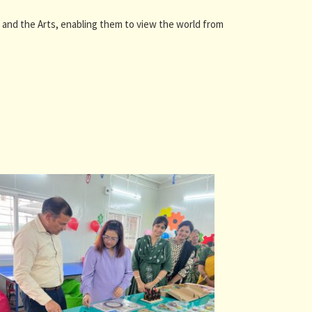
and the Arts, enabling them to view the world from