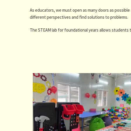
As educators, we must open as many doors as possible 
different perspectives and find solutions to problems.
The STEAM lab for foundational years allows students t