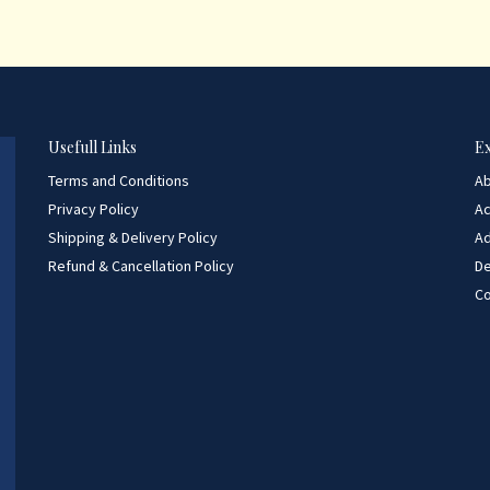
Usefull Links
E
Terms and Conditions
A
Privacy Policy
A
Shipping & Delivery Policy
Ad
Refund & Cancellation Policy
D
Co