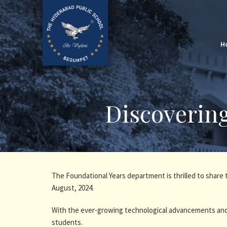
H
Discoverin
The Foundational Years department is thrilled to shar
August, 2024.
With the ever-growing technological advancements and
students.