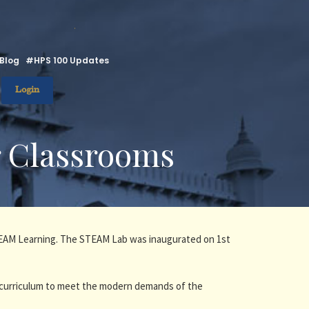
.
Blog
#HPS 100 Updates
Login
r Classrooms
STEAM Learning. The STEAM Lab was inaugurated on 1st
 curriculum to meet the modern demands of the