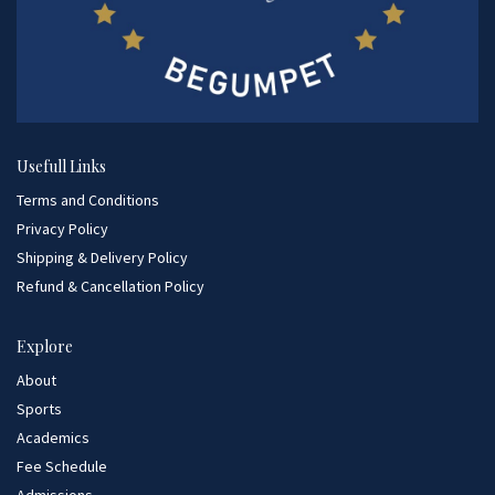
Usefull Links
Terms and Conditions
Privacy Policy
Shipping & Delivery Policy
Refund & Cancellation Policy
Explore
About
Sports
Academics
Fee Schedule