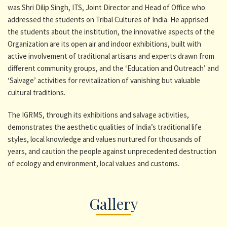
was Shri Dilip Singh, ITS, Joint Director and Head of Office who
addressed the students on Tribal Cultures of India. He apprised
the students about the institution, the innovative aspects of the
Organization are its open air and indoor exhibitions, built with
active involvement of traditional artisans and experts drawn from
different community groups, and the ‘Education and Outreach’ and
‘Salvage’ activities for revitalization of vanishing but valuable
cultural traditions.
The IGRMS, through its exhibitions and salvage activities,
demonstrates the aesthetic qualities of India’s traditional life
styles, local knowledge and values nurtured for thousands of
years, and caution the people against unprecedented destruction
of ecology and environment, local values and customs.
Gallery