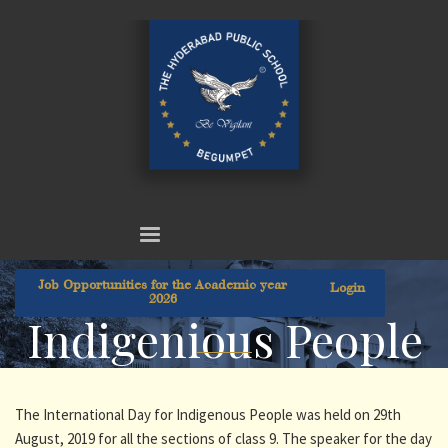
Job Opportunities for the Academic year
Login
2026
Indigenious People
The International Day for Indigenous People was held on 29th
August, 2019 for all the sections of class 9. The speaker for the day