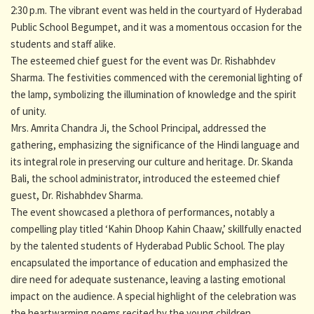
2:30 p.m. The vibrant event was held in the courtyard of Hyderabad
Public School Begumpet, and it was a momentous occasion for the
students and staff alike.
The esteemed chief guest for the event was Dr. Rishabhdev
Sharma. The festivities commenced with the ceremonial lighting of
the lamp, symbolizing the illumination of knowledge and the spirit
of unity.
Mrs. Amrita Chandra Ji, the School Principal, addressed the
gathering, emphasizing the significance of the Hindi language and
its integral role in preserving our culture and heritage. Dr. Skanda
Bali, the school administrator, introduced the esteemed chief
guest, Dr. Rishabhdev Sharma.
The event showcased a plethora of performances, notably a
compelling play titled ‘Kahin Dhoop Kahin Chaaw,’ skillfully enacted
by the talented students of Hyderabad Public School. The play
encapsulated the importance of education and emphasized the
dire need for adequate sustenance, leaving a lasting emotional
impact on the audience. A special highlight of the celebration was
the heartwarming poems recited by the young children,