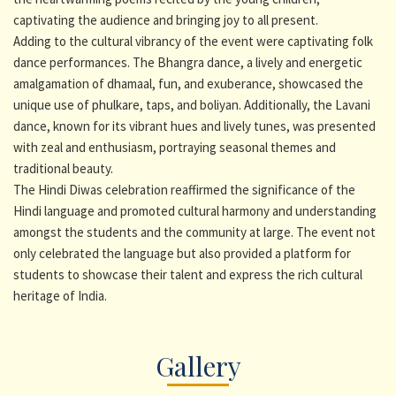
captivating the audience and bringing joy to all present.
Adding to the cultural vibrancy of the event were captivating folk
dance performances. The Bhangra dance, a lively and energetic
amalgamation of dhamaal, fun, and exuberance, showcased the
unique use of phulkare, taps, and boliyan. Additionally, the Lavani
dance, known for its vibrant hues and lively tunes, was presented
with zeal and enthusiasm, portraying seasonal themes and
traditional beauty.
The Hindi Diwas celebration reaffirmed the significance of the
Hindi language and promoted cultural harmony and understanding
amongst the students and the community at large. The event not
only celebrated the language but also provided a platform for
students to showcase their talent and express the rich cultural
heritage of India.
Gallery