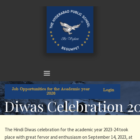
Job Opportunities for the Academic year
Login
2026
 Diwas Celebration 2
The Hindi Diwas celebration for the academic year 2023-24 took
place with great fervor and enthusiasm on September 14, 2023, at