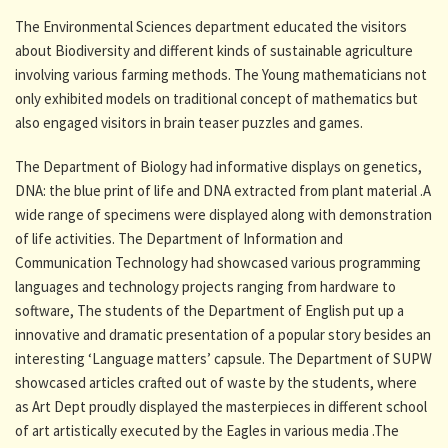
The Environmental Sciences department educated the visitors
about Biodiversity and different kinds of sustainable agriculture
involving various farming methods. The Young mathematicians not
only exhibited models on traditional concept of mathematics but
also engaged visitors in brain teaser puzzles and games.
The Department of Biology had informative displays on genetics,
DNA: the blue print of life and DNA extracted from plant material .A
wide range of specimens were displayed along with demonstration
of life activities. The Department of Information and
Communication Technology had showcased various programming
languages and technology projects ranging from hardware to
software, The students of the Department of English put up a
innovative and dramatic presentation of a popular story besides an
interesting ‘Language matters’ capsule. The Department of SUPW
showcased articles crafted out of waste by the students, where
as Art Dept proudly displayed the masterpieces in different school
of art artistically executed by the Eagles in various media .The