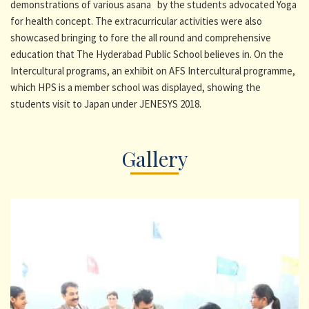
demonstrations of various asana by the students advocated Yoga
for health concept. The extracurricular activities were also
showcased bringing to fore the all round and comprehensive
education that The Hyderabad Public School believes in. On the
Intercultural programs, an exhibit on AFS Intercultural programme,
which HPS is a member school was displayed, showing the
students visit to Japan under JENESYS 2018.
Gallery