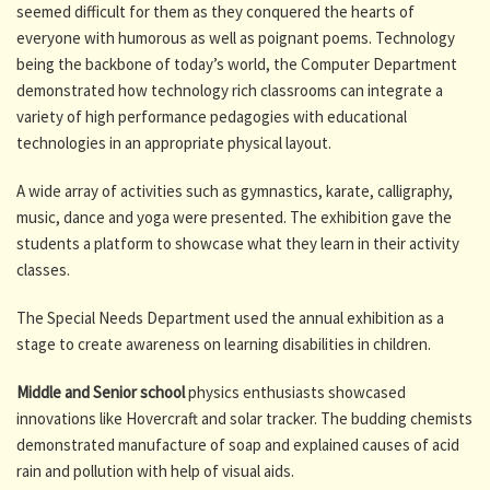
seemed difficult for them as they conquered the hearts of
everyone with humorous as well as poignant poems. Technology
being the backbone of today’s world, the Computer Department
demonstrated how technology rich classrooms can integrate a
variety of high performance pedagogies with educational
technologies in an appropriate physical layout.
A wide array of activities such as gymnastics, karate, calligraphy,
music, dance and yoga were presented. The exhibition gave the
students a platform to showcase what they learn in their activity
classes.
The Special Needs Department used the annual exhibition as a
stage to create awareness on learning disabilities in children.
Middle and Senior school
physics enthusiasts showcased
innovations like Hovercraft and solar tracker. The budding chemists
demonstrated manufacture of soap and explained causes of acid
rain and pollution with help of visual aids.