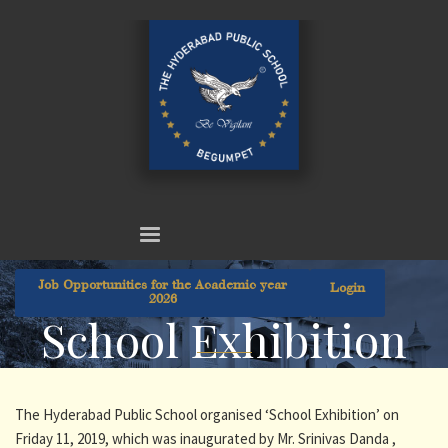
Job Opportunities for the Academic year
Login
2026
School Exhibition
The Hyderabad Public School organised ‘School Exhibition’ on
Friday 11, 2019, which was inaugurated by Mr. Srinivas Danda ,