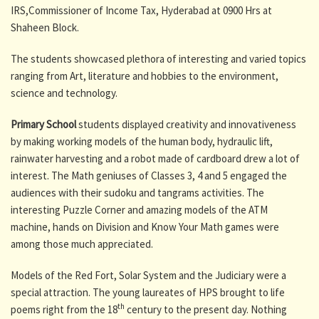
IRS,Commissioner of Income Tax, Hyderabad at 0900 Hrs at
Shaheen Block.
The students showcased plethora of interesting and varied topics
ranging from Art, literature and hobbies to the environment,
science and technology.
Primary School
students displayed creativity and innovativeness
by making working models of the human body, hydraulic lift,
rainwater harvesting and a robot made of cardboard drew a lot of
interest. The Math geniuses of Classes 3, 4 and 5 engaged the
audiences with their sudoku and tangrams activities. The
interesting Puzzle Corner and amazing models of the ATM
machine, hands on Division and Know Your Math games were
among those much appreciated.
Models of the Red Fort, Solar System and the Judiciary were a
special attraction. The young laureates of HPS brought to life
th
poems right from the 18
century to the present day. Nothing