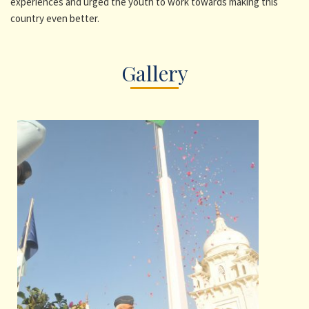
experiences and urged the youth to work towards making this
country even better.
Gallery