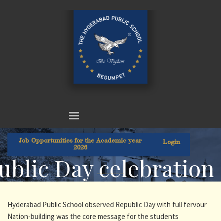
Job Opportunities for the Academic year
Login
2026
ublic Day celebration
Hyderabad Public School observed Republic Day with full fervour
Nation-building was the core message for the students