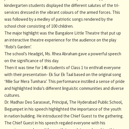
kindergarten students displayed the different salutes of the tri-
services dressed in the vibrant colours of the armed forces. This
was followed by a medley of patriotic songs rendered by the
school choir consisting of 100 children.
The major highlight was the Bangalore Little Theatre that put up
an interactive theatre experience for the audience on the play
‘Robi’s Garden’.
The school’s Headgirl, Ms. Rhea Abraham gave a powerful speech
on the significance of this day.
Then it was time for 146 students of Class 1 to enthrall everyone
with their presentation- Ek Sur Ek Taal based on the original song
‘Mile Sur Mera Tumhara’. This performance instilled a sense of pride
and highlighted India’s different linguistic communities and diverse
cultures.
Dr. Madhav Deo Saraswat, Principal, The Hyderabad Public School,
Begumpet in his speech highlighted the importance of the youth
in nation building. He introduced the Chief Guest to the gathering.
The Chief Guest in his speech regaled everyone with his