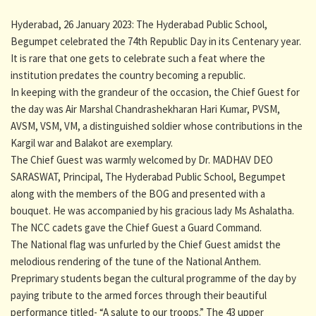
Hyderabad, 26 January 2023: The Hyderabad Public School,
Begumpet celebrated the 74th Republic Day in its Centenary year.
It is rare that one gets to celebrate such a feat where the
institution predates the country becoming a republic.
In keeping with the grandeur of the occasion, the Chief Guest for
the day was Air Marshal Chandrashekharan Hari Kumar, PVSM,
AVSM, VSM, VM, a distinguished soldier whose contributions in the
Kargil war and Balakot are exemplary.
The Chief Guest was warmly welcomed by Dr. MADHAV DEO
SARASWAT, Principal, The Hyderabad Public School, Begumpet
along with the members of the BOG and presented with a
bouquet. He was accompanied by his gracious lady Ms Ashalatha.
The NCC cadets gave the Chief Guest a Guard Command.
The National flag was unfurled by the Chief Guest amidst the
melodious rendering of the tune of the National Anthem.
Preprimary students began the cultural programme of the day by
paying tribute to the armed forces through their beautiful
performance titled- “A salute to our troops.” The 43 upper