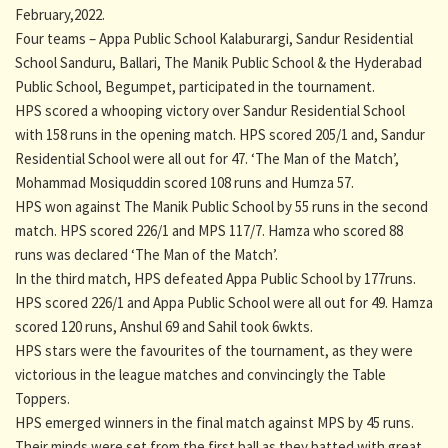
February,2022.
Four teams – Appa Public School Kalaburargi, Sandur Residential
School Sanduru, Ballari, The Manik Public School & the Hyderabad
Public School, Begumpet, participated in the tournament.
HPS scored a whooping victory over Sandur Residential School
with 158 runs in the opening match. HPS scored 205/1 and, Sandur
Residential School were all out for 47. ‘The Man of the Match’,
Mohammad Mosiquddin scored 108 runs and Humza 57.
HPS won against The Manik Public School by 55 runs in the second
match. HPS scored 226/1 and MPS 117/7. Hamza who scored 88
runs was declared ‘The Man of the Match’.
In the third match, HPS defeated Appa Public School by 177runs.
HPS scored 226/1 and Appa Public School were all out for 49. Hamza
scored 120 runs, Anshul 69 and Sahil took 6wkts.
HPS stars were the favourites of the tournament, as they were
victorious in the league matches and convincingly the Table
Toppers.
HPS emerged winners in the final match against MPS by 45 runs.
Their minds were set from the first ball as they batted with great