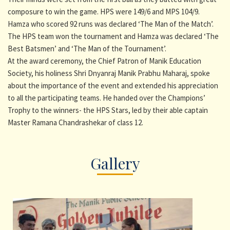
composure to win the game. HPS were 149/6 and MPS 104/9.
Hamza who scored 92 runs was declared ‘The Man of the Match’.
The HPS team won the tournament and Hamza was declared ‘The
Best Batsmen’ and ‘The Man of the Tournament’.
At the award ceremony, the Chief Patron of Manik Education
Society, his holiness Shri Dnyanraj Manik Prabhu Maharaj, spoke
about the importance of the event and extended his appreciation
to all the participating teams. He handed over the Champions’
Trophy to the winners- the HPS Stars, led by their able captain
Master Ramana Chandrashekar of class 12.
Gallery