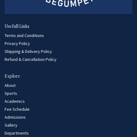
Usefull Links
Terms and Conditions
Privacy Policy
Shipping & Delivery Policy
Refund & Cancellation Policy
Explore
About
Sports
Academics
Fee Schedule
Admissions
Gallery
Departments