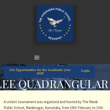
Job Opportunities for the Academic year
Login
2026
ILEE QUADRANGULA
A cricket tournament was organised and hosted by The Manik
Public School, Maniknagar, Karnataka, from 10th February to 13th