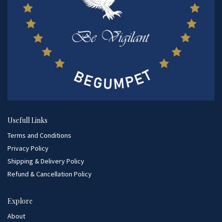
Usefull Links
Terms and Conditions
Privacy Policy
Shipping & Delivery Policy
Refund & Cancellation Policy
Explore
About