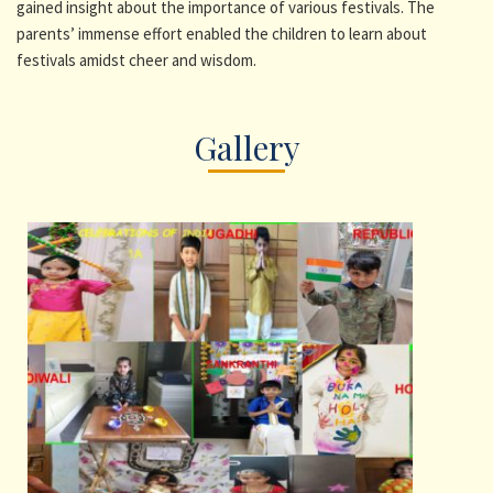
gained insight about the importance of various festivals. The
parents’ immense effort enabled the children to learn about
festivals amidst cheer and wisdom.
Gallery