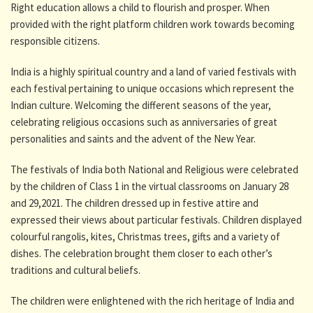
Right education allows a child to flourish and prosper. When
provided with the right platform children work towards becoming
responsible citizens.
India is a highly spiritual country and a land of varied festivals with
each festival pertaining to unique occasions which represent the
Indian culture. Welcoming the different seasons of the year,
celebrating religious occasions such as anniversaries of great
personalities and saints and the advent of the New Year.
The festivals of India both National and Religious were celebrated
by the children of Class 1 in the virtual classrooms on January 28
and 29,2021. The children dressed up in festive attire and
expressed their views about particular festivals. Children displayed
colourful rangolis, kites, Christmas trees, gifts and a variety of
dishes. The celebration brought them closer to each other’s
traditions and cultural beliefs.
The children were enlightened with the rich heritage of India and