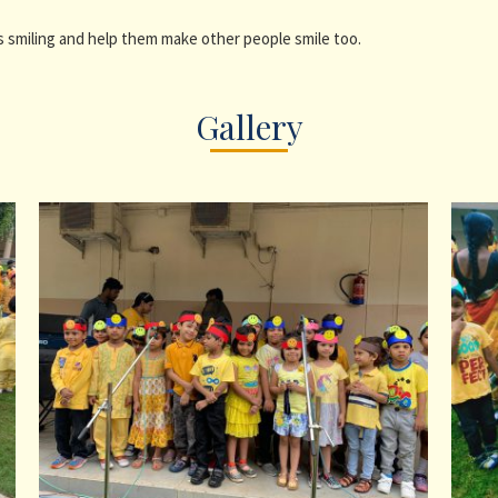
 smiling and help them make other people smile too.
Gallery