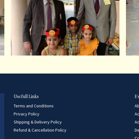
Usefull Links
E
Terms and Conditions
A
Privacy Policy
A
Shipping & Delivery Policy
Ad
Refund & Cancellation Policy
D
Co