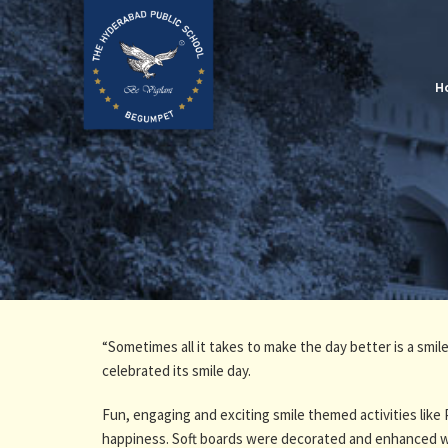
H
“Sometimes all it takes to make the day better is a smi
celebrated its smile day.
Fun, engaging and exciting smile themed activities like 
happiness. Soft boards were decorated and enhanced wi