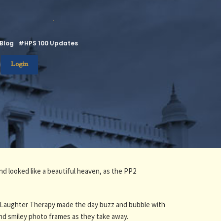
.
Blog
#HPS 100 Updates
Login
nd looked like a beautiful heaven, as the PP2
 and Laughter Therapy made the day buzz and bubble with
nd smiley photo frames as they take away.