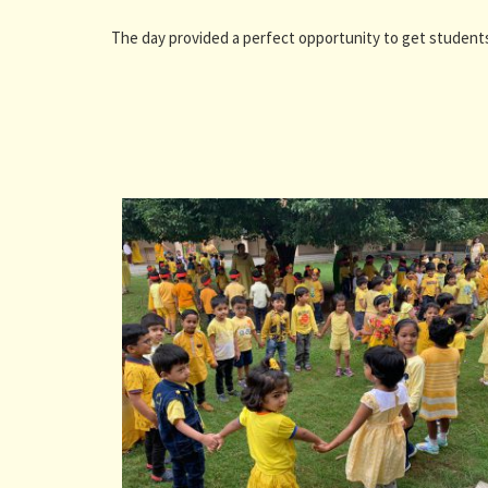
The day provided a perfect opportunity to get students