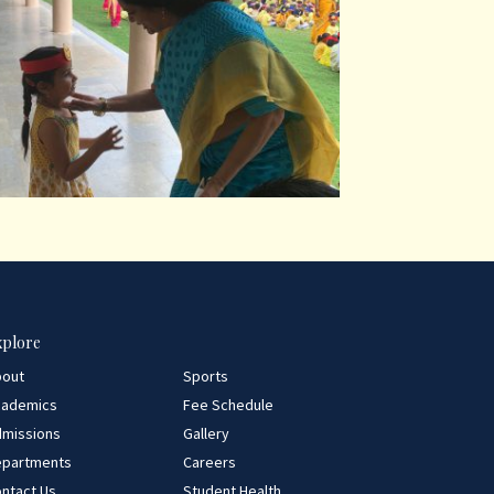
xplore
bout
Sports
cademics
Fee Schedule
missions
Gallery
epartments
Careers
ntact Us
Student Health