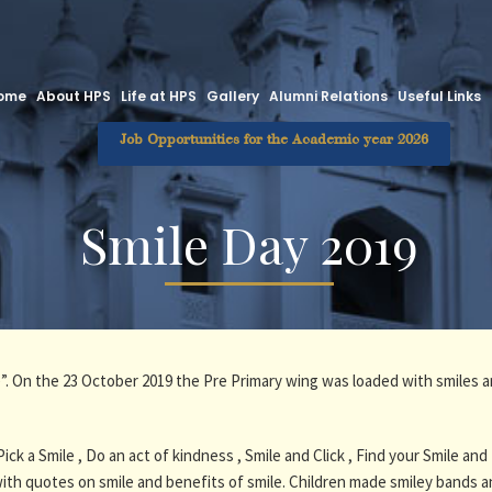
ome
About HPS
Life at HPS
Gallery
Alumni Relations
Useful Links
Job Opportunities for the Academic year 2026
Smile Day 2019
le”. On the 23 October 2019 the Pre Primary wing was loaded with smiles a
Pick a Smile , Do an act of kindness , Smile and Click , Find your Smile
th quotes on smile and benefits of smile. Children made smiley bands a