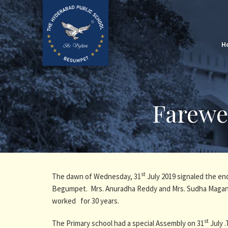
H
Farewe
st
The dawn of Wednesday, 31
July 2019 signaled the en
Begumpet. Mrs. Anuradha Reddy and Mrs. Sudha Maganty
worked for 30 years.
st
The Primary school had a special Assembly on 31
July .