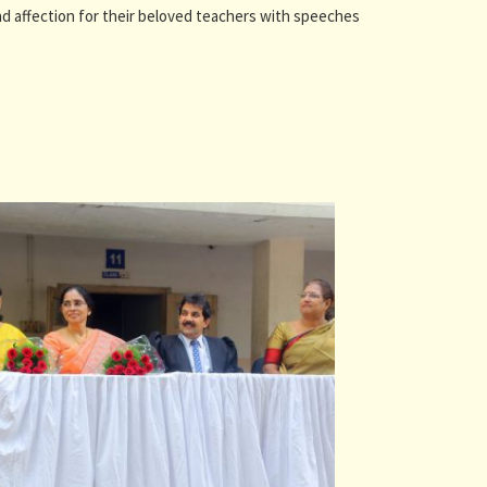
and affection for their beloved teachers with speeches