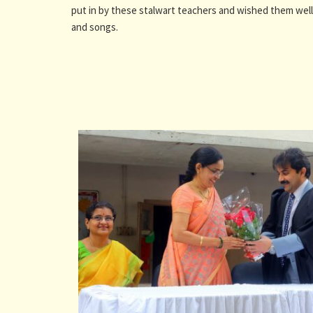
put in by these stalwart teachers and wished them well 
and songs.