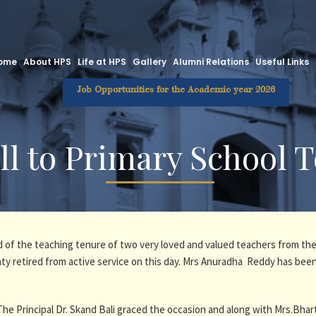
ome
About HPS
Life at HPS
Gallery
Alumni Relations
Useful Links
Job Opportunities for the Academic year 2026
ll to Primary School 
d of the teaching tenure of two very loved and valued teachers from the
 retired from active service on this day. Mrs Anuradha Reddy has been
The Principal Dr. Skand Bali graced the occasion and along with Mrs.Bhar