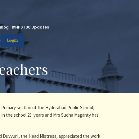
.
Blog
#HPS 100 Updates
Login
Teachers
 Primary section of the Hyderabad Public School,
 in the school 23 years and Mrs Sudha Maganty has
ti Duvvuri , the Head Mistress, appreciated the work