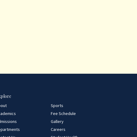
xplore
bout
Sports
cademics
Fee Schedule
missions
Gallery
epartments
Careers