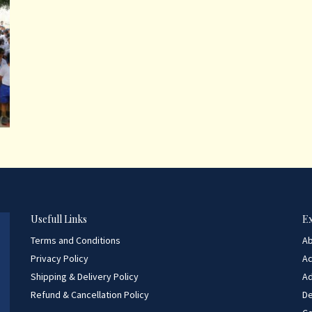
Usefull Links
E
Terms and Conditions
A
Privacy Policy
A
Shipping & Delivery Policy
Ad
Refund & Cancellation Policy
D