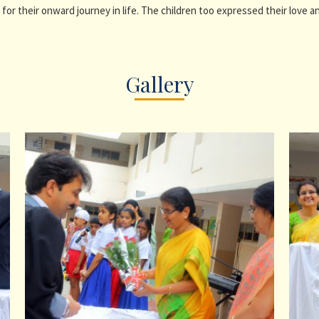
for their onward journey in life. The children too expressed their love 
Gallery