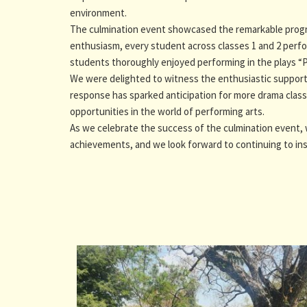
environment.
The culmination event showcased the remarkable progre
enthusiasm, every student across classes 1 and 2 perfo
students thoroughly enjoyed performing in the plays 
We were delighted to witness the enthusiastic support 
response has sparked anticipation for more drama classe
opportunities in the world of performing arts.
As we celebrate the success of the culmination event,
achievements, and we look forward to continuing to ins