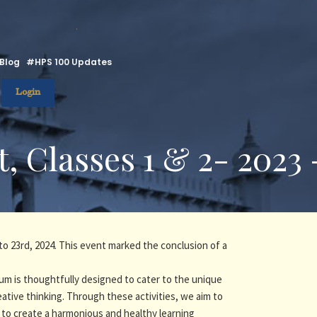
.
Blog
#HPS 100 Updates
Login
, Classes 1 & 2- 2023
to 23rd, 2024. This event marked the conclusion of a
um is thoughtfully designed to cater to the unique
eative thinking. Through these activities, we aim to
 to create a harmonious and healthy learning