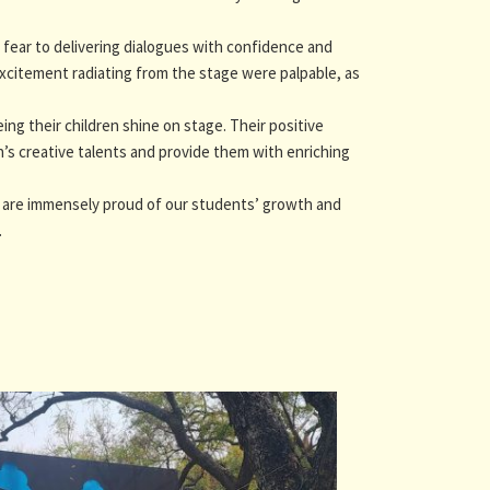
ear to delivering dialogues with confidence and
xcitement radiating from the stage were palpable, as
g their children shine on stage. Their positive
n’s creative talents and provide them with enriching
e are immensely proud of our students’ growth and
.