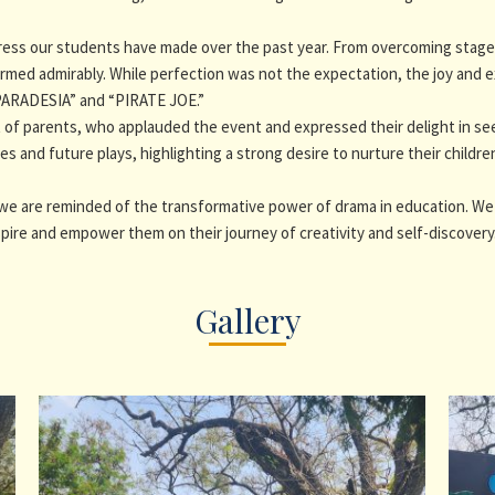
ss our students have made over the past year. From overcoming stage f
rmed admirably. While perfection was not the expectation, the joy and e
“PARADESIA” and “PIRATE JOE.”
of parents, who applauded the event and expressed their delight in seein
s and future plays, highlighting a strong desire to nurture their childre
 we are reminded of the transformative power of drama in education. W
pire and empower them on their journey of creativity and self-discovery
Gallery