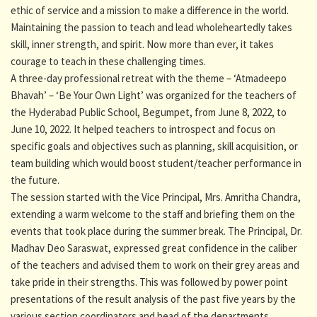
ethic of service and a mission to make a difference in the world.
Maintaining the passion to teach and lead wholeheartedly takes
skill, inner strength, and spirit. Now more than ever, it takes
courage to teach in these challenging times.
A three-day professional retreat with the theme – ‘Atmadeepo
Bhavah’ – ‘Be Your Own Light’ was organized for the teachers of
the Hyderabad Public School, Begumpet, from June 8, 2022, to
June 10, 2022. It helped teachers to introspect and focus on
specific goals and objectives such as planning, skill acquisition, or
team building which would boost student/teacher performance in
the future.
The session started with the Vice Principal, Mrs. Amritha Chandra,
extending a warm welcome to the staff and briefing them on the
events that took place during the summer break. The Principal, Dr.
Madhav Deo Saraswat, expressed great confidence in the caliber
of the teachers and advised them to work on their grey areas and
take pride in their strengths. This was followed by power point
presentations of the result analysis of the past five years by the
various section coordinators and head of the departments.