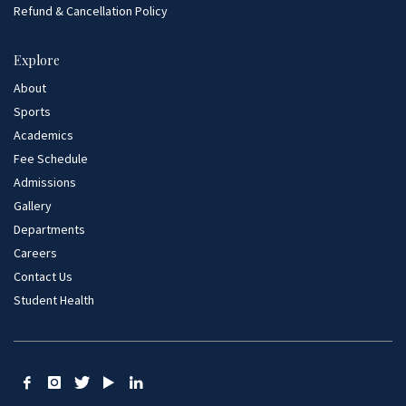
Refund & Cancellation Policy
Explore
About
Sports
Academics
Fee Schedule
Admissions
Gallery
Departments
Careers
Contact Us
Student Health