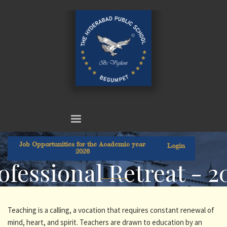
Job Opportunities for the Academic year
Login
2026
ofessional Retreat - 2
Teaching is a calling, a vocation that requires constant renewal of
mind, heart, and spirit. Teachers are drawn to education by an