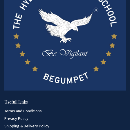
Usefull Links
Terms and Conditions
Privacy Policy
Shipping & Delivery Policy