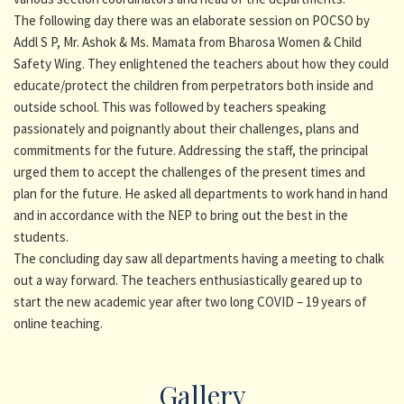
The following day there was an elaborate session on POCSO by
Addl S P, Mr. Ashok & Ms. Mamata from Bharosa Women & Child
Safety Wing. They enlightened the teachers about how they could
educate/protect the children from perpetrators both inside and
outside school. This was followed by teachers speaking
passionately and poignantly about their challenges, plans and
commitments for the future. Addressing the staff, the principal
urged them to accept the challenges of the present times and
plan for the future. He asked all departments to work hand in hand
and in accordance with the NEP to bring out the best in the
students.
The concluding day saw all departments having a meeting to chalk
out a way forward. The teachers enthusiastically geared up to
start the new academic year after two long COVID – 19 years of
online teaching.
Gallery