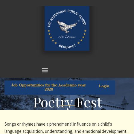
Job Opportunities for the Academic year
Login
2026
Poetry Fest
Songs or rhymes have a phenomenal influence on a child’s
language acquisition, understanding, and emotional development.