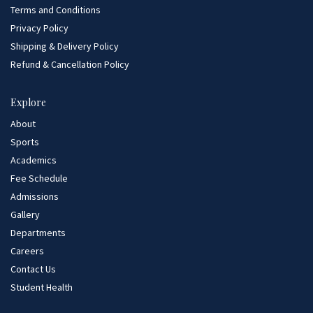
Terms and Conditions
Privacy Policy
Shipping & Delivery Policy
Refund & Cancellation Policy
Explore
About
Sports
Academics
Fee Schedule
Admissions
Gallery
Departments
Careers
Contact Us
Student Health