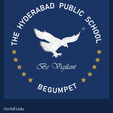
Usefull Links