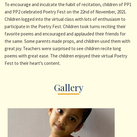
To encourage and inculcate the habit of recitation, children of PP1
and PP2 celebrated Poetry Fest on the 22nd of November, 2021.
Children logged into the virtual class with lots of enthusiasm to
participate in the Poetry Fest. Children took turns reciting their
favorite poems and encouraged and applauded their friends for
the same. Some parents made props, and children used them with
great joy. Teachers were surprised to see children recite long
poems with great ease. The children enjoyed their virtual Poetry
Fest to their heart’s content.
Gallery