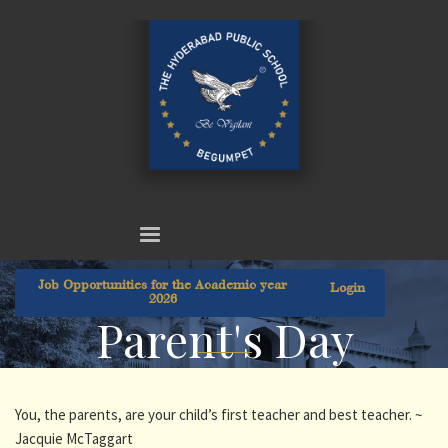
Job Opportunities for the Academic year
Login
2026
Parent's Day
You, the parents, are your child’s first teacher and best teacher. ~
Jacquie McTaggart