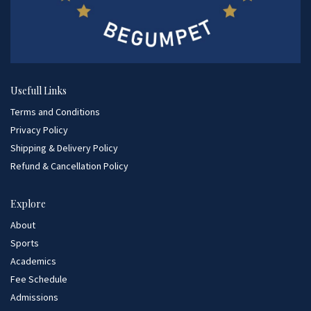
Usefull Links
Terms and Conditions
Privacy Policy
Shipping & Delivery Policy
Refund & Cancellation Policy
Explore
About
Sports
Academics
Fee Schedule
Admissions