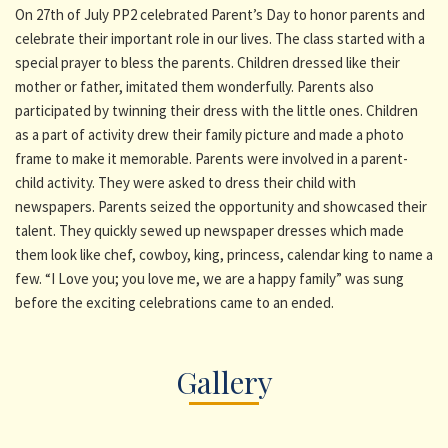
On 27th of July PP2 celebrated Parent’s Day to honor parents and
celebrate their important role in our lives. The class started with a
special prayer to bless the parents. Children dressed like their
mother or father, imitated them wonderfully. Parents also
participated by twinning their dress with the little ones. Children
as a part of activity drew their family picture and made a photo
frame to make it memorable. Parents were involved in a parent-
child activity. They were asked to dress their child with
newspapers. Parents seized the opportunity and showcased their
talent. They quickly sewed up newspaper dresses which made
them look like chef, cowboy, king, princess, calendar king to name a
few. “I Love you; you love me, we are a happy family” was sung
before the exciting celebrations came to an ended.
Gallery