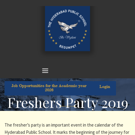
Job Opportunities for the Academic year
Login
2026
Freshers Party 2019
The fresher’s party is an important event in the calendar of the
Hyderabad Public School. It marks the beginning of the journey for