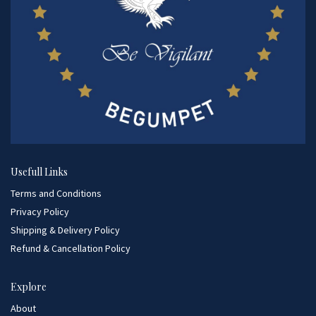
Usefull Links
Terms and Conditions
Privacy Policy
Shipping & Delivery Policy
Refund & Cancellation Policy
Explore
About