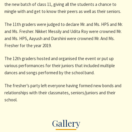
the new batch of class 11, giving all the students a chance to
mingle with and get to know their peers as well as their seniors.
The 11th graders were judged to declare Mr. and Ms. HPS and Mr.
and Ms. Fresher. Nikket Messily and Udita Roy were crowned Mr.
and Ms. HPS, Aayush and Darshini were crowned Mr. And Ms.
Fresher for the year 2019.
The 12th graders hosted and organised the event or put up
various performances for their juniors that included multiple
dances and songs performed by the school band.
The fresher’s party left everyone having formed new bonds and
relationships with their classmates, seniors/juniors and their
school.
Gallery