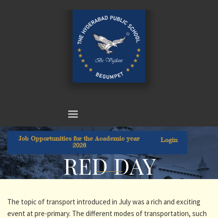
Job Opportunities for the Academic year
Login
2026
RED DAY
The topic of transport introduced in July was a rich and exciting
event at pre-primary. The different modes of transportation, such