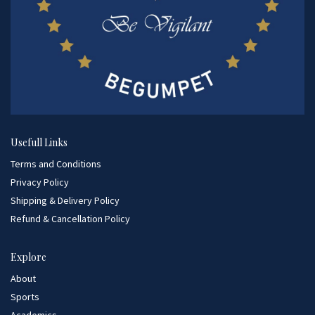
Usefull Links
Terms and Conditions
Privacy Policy
Shipping & Delivery Policy
Refund & Cancellation Policy
Explore
About
Sports
Academics