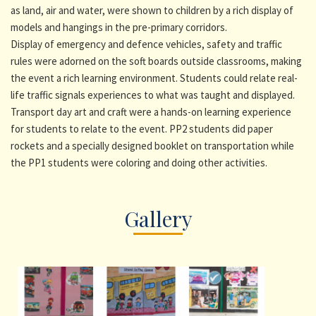
as land, air and water, were shown to children by a rich display of
models and hangings in the pre-primary corridors.
Display of emergency and defence vehicles, safety and traffic
rules were adorned on the soft boards outside classrooms, making
the event a rich learning environment. Students could relate real-
life traffic signals experiences to what was taught and displayed.
Transport day art and craft were a hands-on learning experience
for students to relate to the event. PP2 students did paper
rockets and a specially designed booklet on transportation while
the PP1 students were coloring and doing other activities.
Gallery