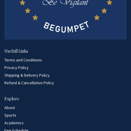
Usefull Links
Terms and Conditions
Privacy Policy
Shipping & Delivery Policy
Refund & Cancellation Policy
Explore
About
Sports
Academics
Fee Schedule