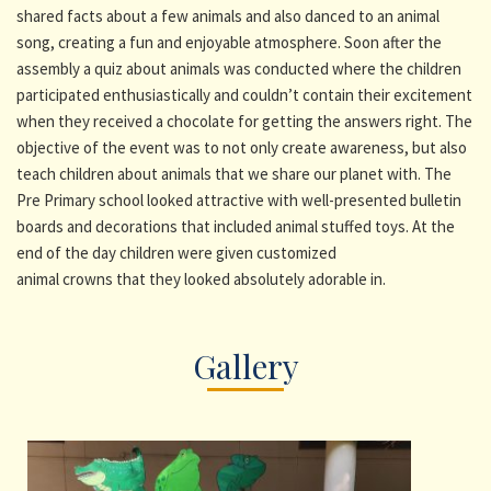
shared facts about a few animals and also danced to an animal
song, creating a fun and enjoyable atmosphere. Soon after the
assembly a quiz about animals was conducted where the children
participated enthusiastically and couldn’t contain their excitement
when they received a chocolate for getting the answers right. The
objective of the event was to not only create awareness, but also
teach children about animals that we share our planet with. The
Pre Primary school looked attractive with well-presented bulletin
boards and decorations that included animal stuffed toys. At the
end of the day children were given customized
animal crowns that they looked absolutely adorable in.
Gallery