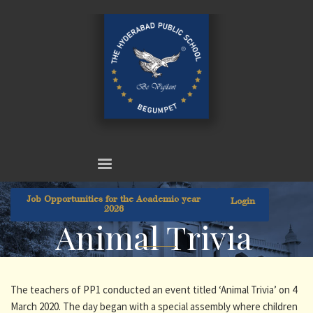
Job Opportunities for the Academic year
Login
2026
Animal Trivia
The teachers of PP1 conducted an event titled ‘Animal Trivia’ on 4
March 2020. The day began with a special assembly where children