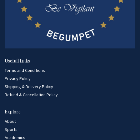
Usefull Links
Terms and Conditions
Privacy Policy
Shipping & Delivery Policy
Refund & Cancellation Policy
Explore
About
Sports
Academics