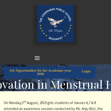
Job Opportunities for the Academic year
Login
2026
vation in Menstrual 
th
On Monday,5
August, 2019 girls students of classes 6,7 & 8
attended an awareness session conducted by Ms. Anju Bist, the