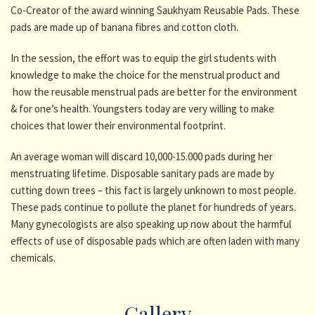
Co-Creator of the award winning Saukhyam Reusable Pads. These
pads are made up of banana fibres and cotton cloth.
In the session, the effort was to equip the girl students with
knowledge to make the choice for the menstrual product and
how the reusable menstrual pads are better for the environment
& for one’s health. Youngsters today are very willing to make
choices that lower their environmental footprint.
An average woman will discard 10,000-15.000 pads during her
menstruating lifetime. Disposable sanitary pads are made by
cutting down trees – this fact is largely unknown to most people.
These pads continue to pollute the planet for hundreds of years.
Many gynecologists are also speaking up now about the harmful
effects of use of disposable pads which are often laden with many
chemicals.
Gallery