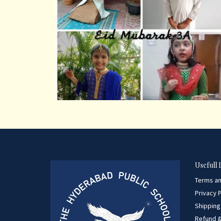
Usefull 
Terms an
Privacy P
Shipping
Refund &