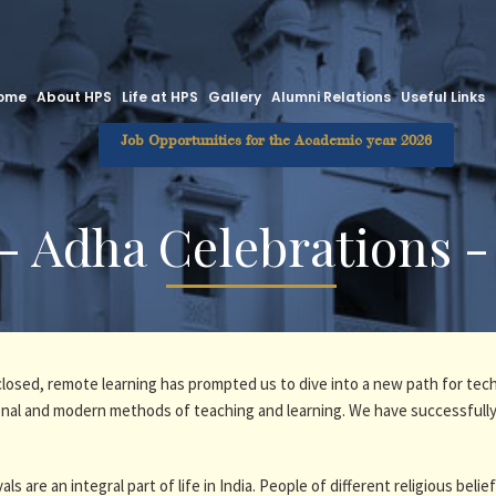
ome
About HPS
Life at HPS
Gallery
Alumni Relations
Useful Links
Job Opportunities for the Academic year 2026
 - Adha Celebrations -
 closed, remote learning has prompted us to dive into a new path for tec
tional and modern methods of teaching and learning. We have successfully
als are an integral part of life in India. People of different religious belie