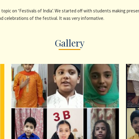
a topic on ‘Festivals of India’. We started off with students making prese
nd celebrations of the festival. It was very informative.
Gallery