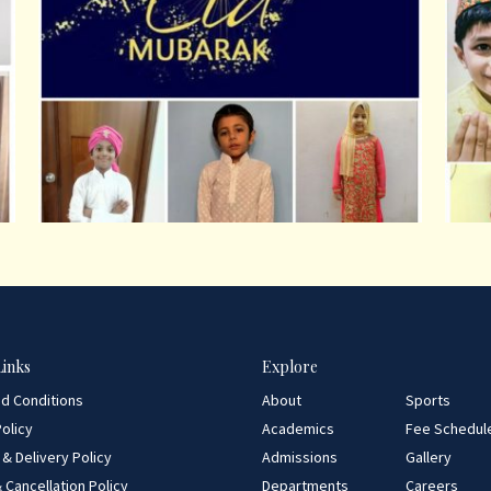
Links
Explore
d Conditions
About
Sports
olicy
Academics
Fee Schedul
 & Delivery Policy
Admissions
Gallery
 Cancellation Policy
Departments
Careers