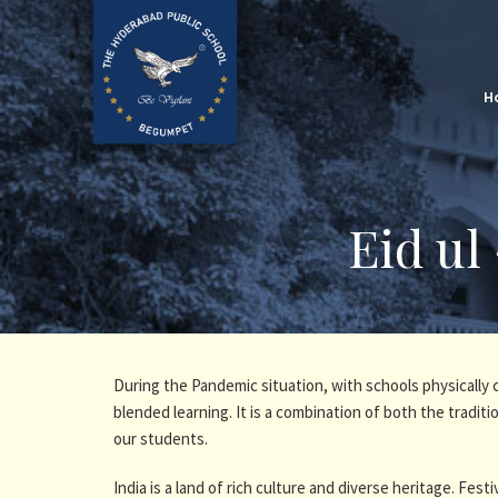
H
Eid ul
During the Pandemic situation, with schools physically
blended learning. It is a combination of both the tradi
our students.
India is a land of rich culture and diverse heritage. Festiv