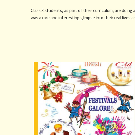
Class 3 students, as part of their curriculum, are doing 
was a rare and interesting glimpse into their real lives a