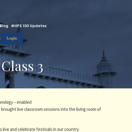
.
Blog
#HPS 100 Updates
Login
 Class 3
hnology – enabled
 brought live classroom sessions into the living room of
fs live and celebrate festivals in our country.