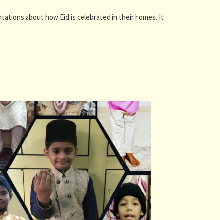
ntations about how Eid is celebrated in their homes. It