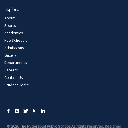
Explore
About
Sports
Academics
Fee Schedule
Admissions
Gallery
Departments
Careers
Contact Us
Student Health
© 2026 The Hyderabad Public School. All rights reserved.
Designed