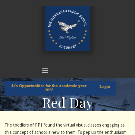
Job Opportunities for the Academic year
Login
2026
Red Day
The toddlers of PP1 found the virtual visual classes engaging as
this concept of school is new to them. To pep up the enthusiasm