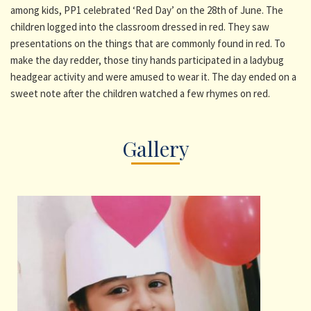
among kids, PP1 celebrated ‘Red Day’ on the 28th of June. The
children logged into the classroom dressed in red. They saw
presentations on the things that are commonly found in red. To
make the day redder, those tiny hands participated in a ladybug
headgear activity and were amused to wear it. The day ended on a
sweet note after the children watched a few rhymes on red.
Gallery