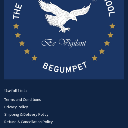
Usefull Links
Terms and Conditions
Privacy Policy
Shipping & Delivery Policy
Refund & Cancellation Policy