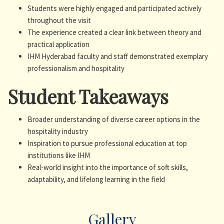
Students were highly engaged and participated actively
throughout the visit
The experience created a clear link between theory and
practical application
IHM Hyderabad faculty and staff demonstrated exemplary
professionalism and hospitality
Student Takeaways
Broader understanding of diverse career options in the
hospitality industry
Inspiration to pursue professional education at top
institutions like IHM
Real-world insight into the importance of soft skills,
adaptability, and lifelong learning in the field
Gallery