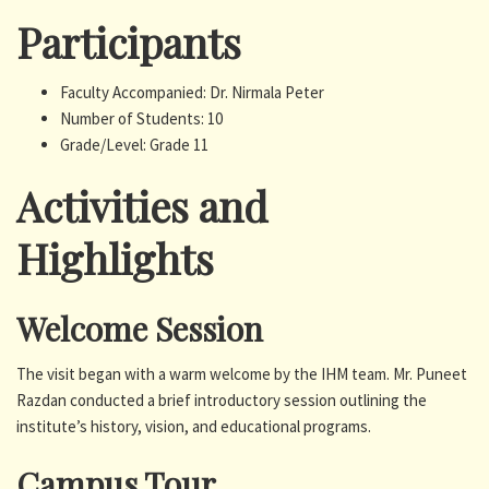
Participants
Faculty Accompanied: Dr. Nirmala Peter
Number of Students: 10
Grade/Level: Grade 11
Activities and
Highlights
Welcome Session
The visit began with a warm welcome by the IHM team. Mr. Puneet
Razdan conducted a brief introductory session outlining the
institute’s history, vision, and educational programs.
Campus Tour