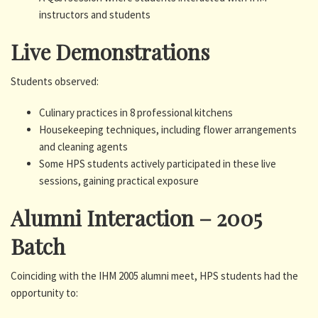
instructors and students
Live Demonstrations
Students observed:
Culinary practices in 8 professional kitchens
Housekeeping techniques, including flower arrangements
and cleaning agents
Some HPS students actively participated in these live
sessions, gaining practical exposure
Alumni Interaction – 2005
Batch
Coinciding with the IHM 2005 alumni meet, HPS students had the
opportunity to: