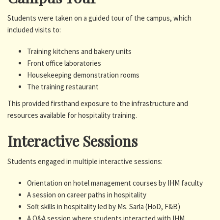
Students were taken on a guided tour of the campus, which
included visits to:
Training kitchens and bakery units
Front office laboratories
Housekeeping demonstration rooms
The training restaurant
This provided firsthand exposure to the infrastructure and
resources available for hospitality training.
Interactive Sessions
Students engaged in multiple interactive sessions:
Orientation on hotel management courses by IHM faculty
A session on career paths in hospitality
Soft skills in hospitality led by Ms. Sarla (HoD, F&B)
A Q&A session where students interacted with IHM