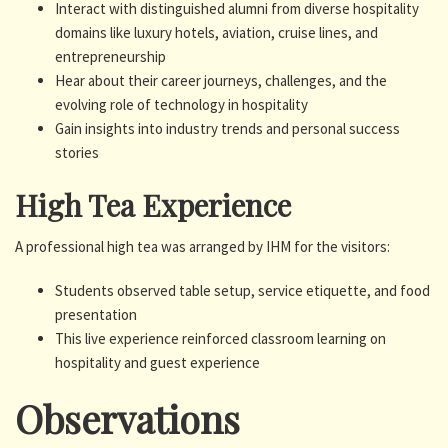
Interact with distinguished alumni from diverse hospitality
domains like luxury hotels, aviation, cruise lines, and
entrepreneurship
Hear about their career journeys, challenges, and the
evolving role of technology in hospitality
Gain insights into industry trends and personal success
stories
High Tea Experience
A professional high tea was arranged by IHM for the visitors:
Students observed table setup, service etiquette, and food
presentation
This live experience reinforced classroom learning on
hospitality and guest experience
Observations