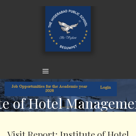
Job Opportunities for the Academic year
Login
2026
tute of Hotel Managem
Visit Report: Institute of Hotel