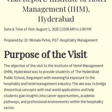
Management (IHM),
Hyderabad
Date & Time of Visit: August 1, 2025 | 10:00 AM to 1:00 PM
Prepared by: Dr. Nirmala Peter, PGT Hospitality Management
Purpose of the Visit
The objective of the visit to the Institute of Hotel Management
(IHM), Hyderabad was to provide students of The Hyderabad
Public School, Begumpet with meaningful exposure to the
hospitality and hotel management industry. The aim was to bridge
theoretical concepts with real-world applications and help
students gain insights into career opportunities, academic
pathways, and professional environments within the hospitality
sector.