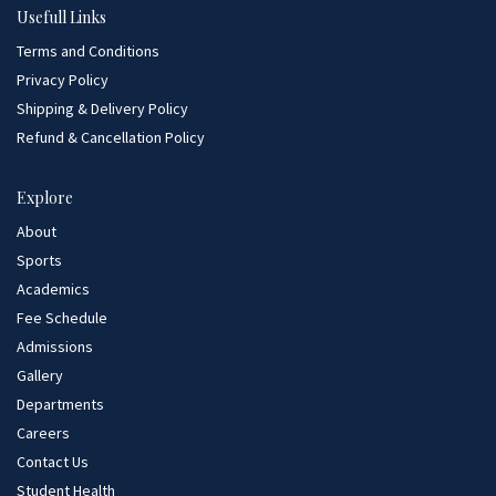
Usefull Links
Terms and Conditions
Privacy Policy
Shipping & Delivery Policy
Refund & Cancellation Policy
Explore
About
Sports
Academics
Fee Schedule
Admissions
Gallery
Departments
Careers
Contact Us
Student Health