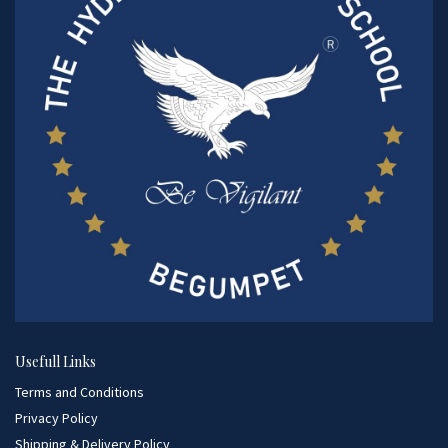
Usefull Links
Terms and Conditions
Privacy Policy
Shipping & Delivery Policy