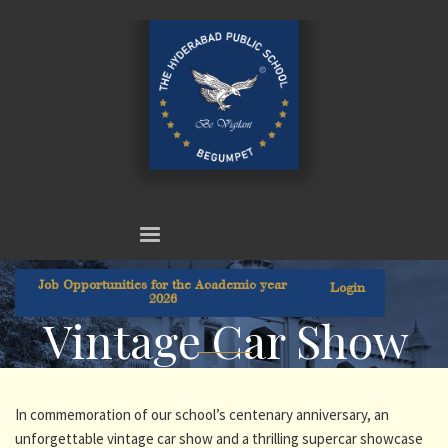
Job Opportunities for the Academic year
Login
2026
Vintage Car Show
In commemoration of our school’s centenary anniversary, an
unforgettable vintage car show and a thrilling supercar showcase