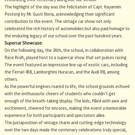
The highlight of the day was the felicitation of Capt. Kayarmin
Pestonji by Mr. Gusti Noria, acknowledging their significant
contribution to the event. The vintage car show not only
celebrated the rich history of automobiles but also paid homage to
the enduring legacy of our school over the past hundred years.
Supercar Showcase:
On the following day, the 26th, the school, in collaboration with
Race Kraft, played host to a supercar show that set pulses racing.
The event featured an impressive line-up of exotic cars, including
the Ferrari 458, Lamborghini Huracan, and the Audi R8, among
others.
As the powerful engines roared to life, the school grounds echoed
with the enthusiastic cheers of students who couldn’t get
enough of the breath-taking display. The kids, filled with awe and
excitement, cheered for encores, making the event a memorable
experience for both participants and spectators alike.
The juxtaposition of vintage charm and cutting-edge technology
over the two days made the centenary celebrations truly special,