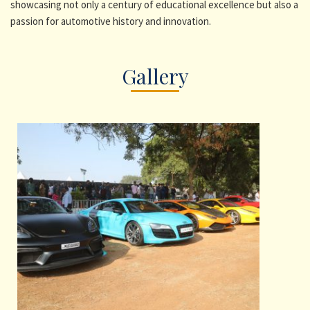
showcasing not only a century of educational excellence but also a
passion for automotive history and innovation.
Gallery