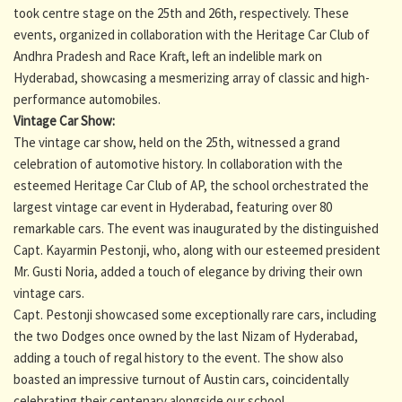
took centre stage on the 25th and 26th, respectively. These
events, organized in collaboration with the Heritage Car Club of
Andhra Pradesh and Race Kraft, left an indelible mark on
Hyderabad, showcasing a mesmerizing array of classic and high-
performance automobiles.
Vintage Car Show:
The vintage car show, held on the 25th, witnessed a grand
celebration of automotive history. In collaboration with the
esteemed Heritage Car Club of AP, the school orchestrated the
largest vintage car event in Hyderabad, featuring over 80
remarkable cars. The event was inaugurated by the distinguished
Capt. Kayarmin Pestonji, who, along with our esteemed president
Mr. Gusti Noria, added a touch of elegance by driving their own
vintage cars.
Capt. Pestonji showcased some exceptionally rare cars, including
the two Dodges once owned by the last Nizam of Hyderabad,
adding a touch of regal history to the event. The show also
boasted an impressive turnout of Austin cars, coincidentally
celebrating their centenary alongside our school.