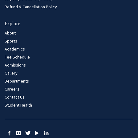
Refund & Cancellation Policy
Explore
About
Sports
Academics
Fee Schedule
Admissions
Gallery
Departments
Careers
Contact Us
Student Health