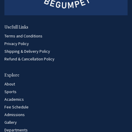
Usefull Links
Terms and Conditions
Privacy Policy
Shipping & Delivery Policy
Refund & Cancellation Policy
Explore
About
Sports
Academics
Fee Schedule
Admissions
Gallery
Departments