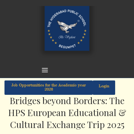
Job Opportunities for the Academic year
Login
2026
Bridges beyond Borders: The
HPS European Educational &
Cultural Exchange Trip 2025