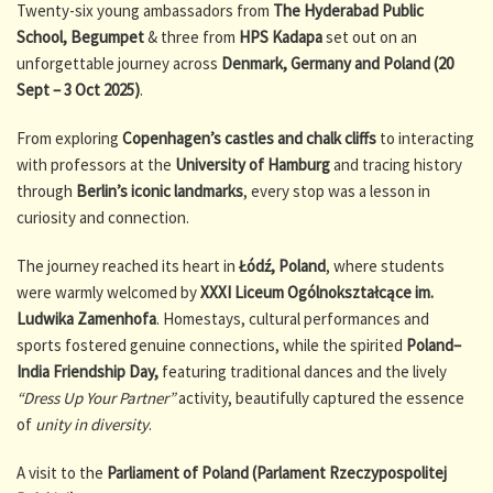
Twenty-six young ambassadors from
The Hyderabad Public
School, Begumpet
& three from
HPS Kadapa
set out on an
unforgettable journey across
Denmark, Germany and Poland (20
Sept – 3 Oct 2025)
.
From exploring
Copenhagen’s castles and chalk cliffs
to interacting
with professors at the
University of Hamburg
and tracing history
through
Berlin’s iconic landmarks
, every stop was a lesson in
curiosity and connection.
The journey reached its heart in
Łódź, Poland
, where students
were warmly welcomed by
XXXI Liceum Ogólnokształcące im.
Ludwika Zamenhofa
. Homestays, cultural performances and
sports fostered genuine connections, while the spirited
Poland–
India Friendship Day,
featuring traditional dances and the lively
“Dress Up Your Partner”
activity, beautifully captured the essence
of
unity in diversity
.
A visit to the
Parliament of Poland (Parlament Rzeczypospolitej