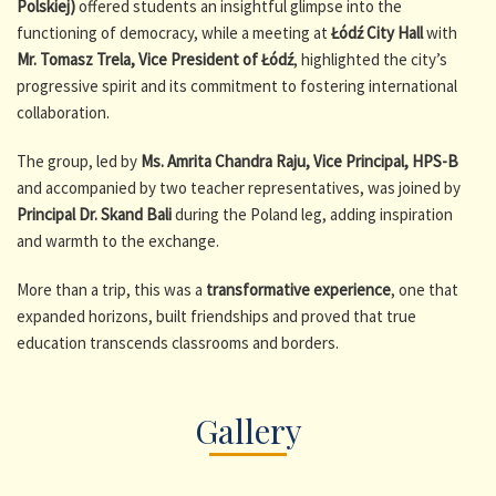
Polskiej)
offered students an insightful glimpse into the
functioning of democracy, while a meeting at
Łódź City Hall
with
Mr. Tomasz Trela, Vice President of Łódź
, highlighted the city’s
progressive spirit and its commitment to fostering international
collaboration.
The group, led by
Ms. Amrita Chandra Raju, Vice Principal, HPS-B
and accompanied by two teacher representatives, was joined by
Principal Dr. Skand Bali
during the Poland leg, adding inspiration
and warmth to the exchange.
More than a trip, this was a
transformative experience
, one that
expanded horizons, built friendships and proved that true
education transcends classrooms and borders.
Gallery