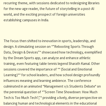
recurring theme, with sessions dedicated to redesigning libraries
for the new-age reader, the future of storytelling in a post-AI
world, and the exciting prospect of foreign universities
establishing campuses in India.
The focus then shifted to innovation in sports, leadership, and
design. A stimulating session on *”Rebooting Sports Through
Data, Design & Devices”* showcased how technology, exemplified
by the Dream Sports app, can analyze and enhance athletic
training, even featuring table tennis legend Sharath Kamal. Other
sessions covered the importance of ** (Social and Emotional
Learning)** for school leaders, and how school design profoundly
influences meaning and learning ambience. The conference
culminated in an animated *Management v/s Students Debate* on
the perennial question of *”Screen Time Showdown: How Much
Tech is Too Much Tech?,”* providing a lively, diverse perspective on
balancing human and technological elements in the educational