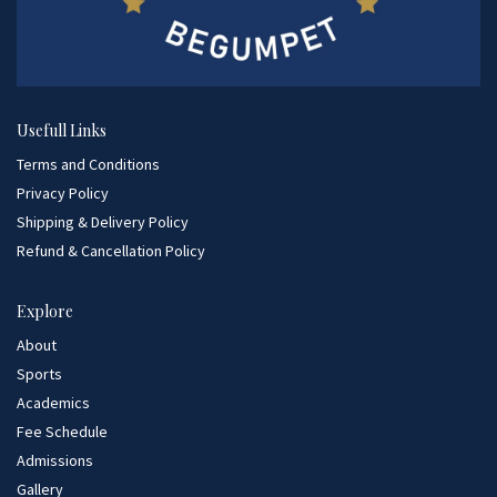
Usefull Links
Terms and Conditions
Privacy Policy
Shipping & Delivery Policy
Refund & Cancellation Policy
Explore
About
Sports
Academics
Fee Schedule
Admissions
Gallery