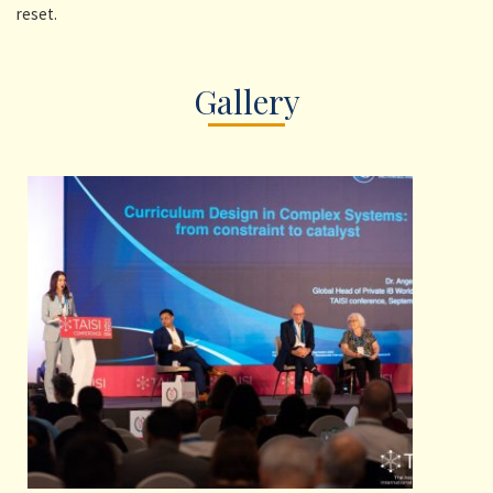
reset.
Gallery