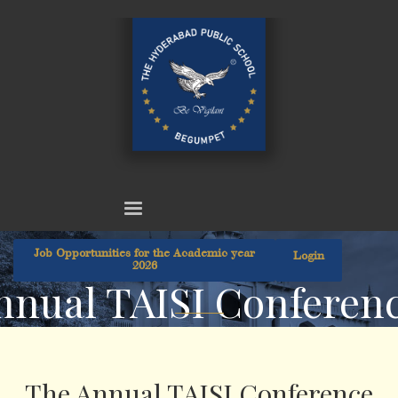
Job Opportunities for the Academic year
Login
2026
nnual TAISI Conferenc
The Annual TAISI Conference