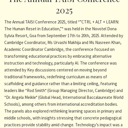
2025
The Annual TAISI Conference 2025, titled *”CTRL + ALT + LEARN:
The Human Reset in Education,”* was held in the Novotel Dona
Sylvia Resort, Goa from September 17th to 20th, 2025. Attended by
Cambridge Coordinator, Ms Urvashi Makhija and Ms Nasreen Khan,
Academic Coordinator Cambridge, the conference focused on
transforming educational practices by embracing alternative
instruction and technology, particularly AI. The conference was
attended by Key discussions centered on moving beyond
traditional frameworks, redefining curriculum as means of
scaffolding and guidance rather than a limiting ceiling, featuring
leaders like *Rod Smith* (Group Managing Director, Cambridge) and
*Dr. Angela Meikle* (Global Head, International Baccalaureate World
Schools), among others from international accreditation bodies.
The panels also explored rethinking learning spaces in primary and
middle schools, with insights stressing that concrete pedagogical
practices provide stability amid change. Technology’s impact was a