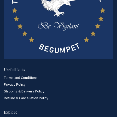
Usefull Links
Terms and Conditions
Privacy Policy
Shipping & Delivery Policy
Refund & Cancellation Policy
Explore