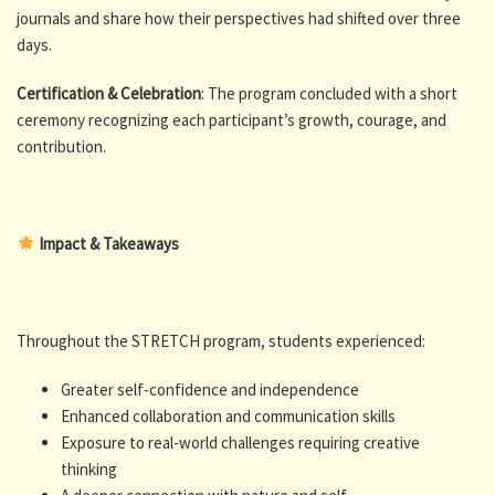
journals and share how their perspectives had shifted over three
days.
Certification & Celebration
: The program concluded with a short
ceremony recognizing each participant’s growth, courage, and
contribution.
Impact & Takeaways
Throughout the STRETCH program, students experienced:
Greater self-confidence and independence
Enhanced collaboration and communication skills
Exposure to real-world challenges requiring creative
thinking