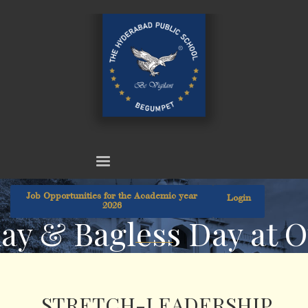
Job Opportunities for the Academic year
Login
2026
day & Bagless Day at 
STRETCH-LEADERSHIP