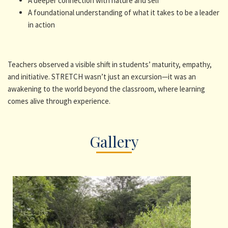
A deeper connection with nature and self
A foundational understanding of what it takes to be a leader
in action
Teachers observed a visible shift in students’ maturity, empathy,
and initiative. STRETCH wasn’t just an excursion—it was an
awakening to the world beyond the classroom, where learning
comes alive through experience.
Gallery