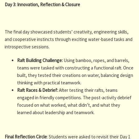
Day 3: Innovation, Reflection & Closure
The final day showcased students’ creativity, engineering skills,
and cooperative instincts through exciting water-based tasks and
introspective sessions.
Raft Building Challenge:
Using bamboo, ropes, and barrels,
teams were tasked with constructing a functional raft. Once
built, they tested their creations on water, balancing design
thinking with practical teamwork.
Raft Races & Debrief:
After testing their rafts, teams
engaged in friendly competitions. The post-activity debrief
focused on what worked, what didn’t, and what they
learned about leadership and teamwork.
Final Reflection Circle
: Students were asked to revisit their Day 1