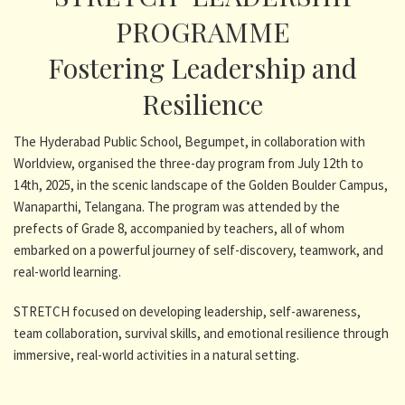
PROGRAMME
Fostering Leadership and
Resilience
The Hyderabad Public School, Begumpet, in collaboration with
Worldview, organised the three-day program from July 12th to
14th, 2025, in the scenic landscape of the Golden Boulder Campus,
Wanaparthi, Telangana. The program was attended by the
prefects of Grade 8, accompanied by teachers, all of whom
embarked on a powerful journey of self-discovery, teamwork, and
real-world learning.
STRETCH focused on developing leadership, self-awareness,
team collaboration, survival skills, and emotional resilience through
immersive, real-world activities in a natural setting.