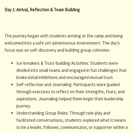
Day 1: Arrival, Reflection & Team Building
The journey began with students arriving at the camp and being
welcomed into a safe yet adventurous environment. The day’s
focus was on self-discovery and building group cohesion.
Ice-breakers & Trust-building Activities: Students were
divided into small teams and engaged in fun challenges that
broke initial inhibitions and encouraged mutual trust.
Self-reflection and Journaling: Participants were guided
through exercises to reflect on their strengths, fears, and
aspirations. Journaling helped them begin their leadership
journey.
Understanding Group Roles: Through role-play and
facilitated conversations, students explored what it means
to be a leader, follower, communicator, or supporter within a