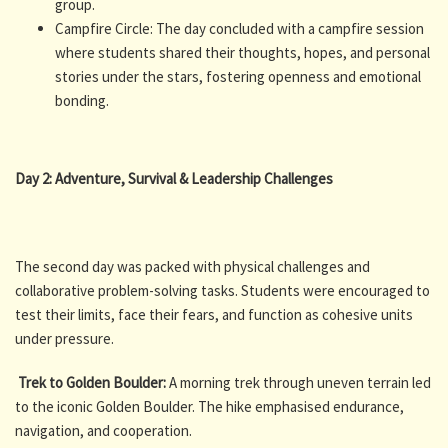
group.
Campfire Circle: The day concluded with a campfire session
where students shared their thoughts, hopes, and personal
stories under the stars, fostering openness and emotional
bonding.
Day 2: Adventure, Survival & Leadership Challenges
The second day was packed with physical challenges and
collaborative problem-solving tasks. Students were encouraged to
test their limits, face their fears, and function as cohesive units
under pressure.
Trek to Golden Boulder:
A morning trek through uneven terrain led
to the iconic Golden Boulder. The hike emphasised endurance,
navigation, and cooperation.