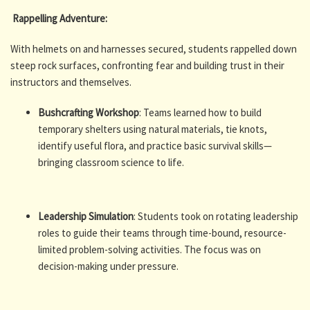
Rappelling Adventure:
With helmets on and harnesses secured, students rappelled down
steep rock surfaces, confronting fear and building trust in their
instructors and themselves.
Bushcrafting Workshop
: Teams learned how to build
temporary shelters using natural materials, tie knots,
identify useful flora, and practice basic survival skills—
bringing classroom science to life.
Leadership Simulation
: Students took on rotating leadership
roles to guide their teams through time-bound, resource-
limited problem-solving activities. The focus was on
decision-making under pressure.