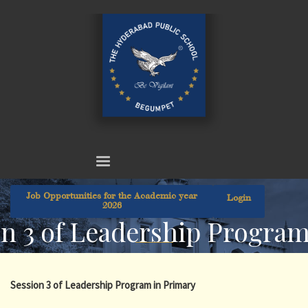
Job Opportunities for the Academic year
Login
2026
n 3 of Leadership Program
Session 3 of Leadership Program in Primary