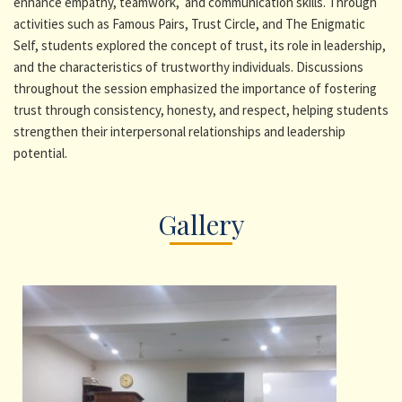
enhance empathy, teamwork, and communication skills. Through
activities such as Famous Pairs, Trust Circle, and The Enigmatic
Self, students explored the concept of trust, its role in leadership,
and the characteristics of trustworthy individuals. Discussions
throughout the session emphasized the importance of fostering
trust through consistency, honesty, and respect, helping students
strengthen their interpersonal relationships and leadership
potential.
Gallery