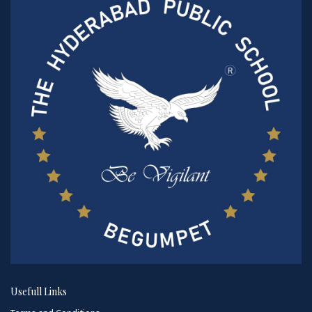
Usefull Links