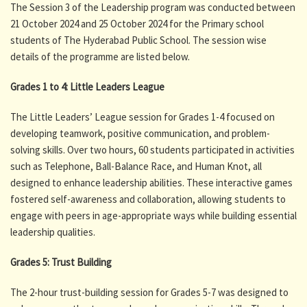
The Session 3 of the Leadership program was conducted between
21 October 2024 and 25 October 2024 for the Primary school
students of The Hyderabad Public School. The session wise
details of the programme are listed below.
Grades 1 to 4: Little Leaders League
The Little Leaders’ League session for Grades 1-4 focused on
developing teamwork, positive communication, and problem-
solving skills. Over two hours, 60 students participated in activities
such as Telephone, Ball-Balance Race, and Human Knot, all
designed to enhance leadership abilities. These interactive games
fostered self-awareness and collaboration, allowing students to
engage with peers in age-appropriate ways while building essential
leadership qualities.
Grades 5: Trust Building
The 2-hour trust-building session for Grades 5-7 was designed to