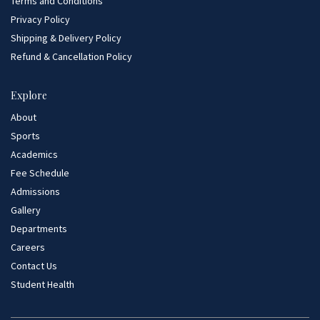
Terms and Conditions
Privacy Policy
Shipping & Delivery Policy
Refund & Cancellation Policy
Explore
About
Sports
Academics
Fee Schedule
Admissions
Gallery
Departments
Careers
Contact Us
Student Health