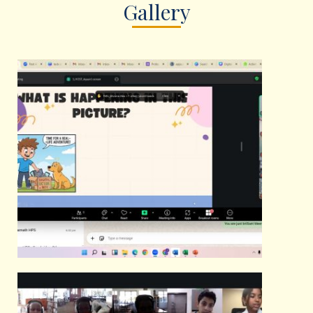
Gallery