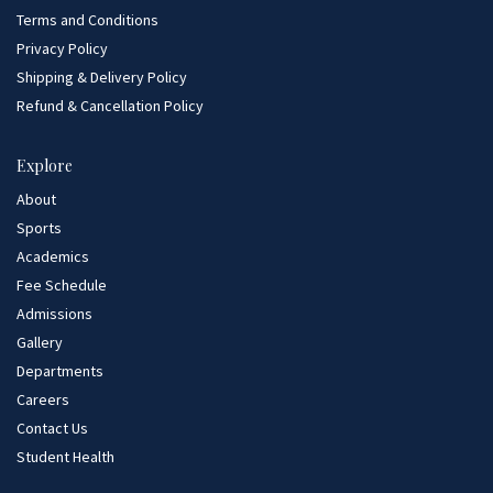
Terms and Conditions
Privacy Policy
Shipping & Delivery Policy
Refund & Cancellation Policy
Explore
About
Sports
Academics
Fee Schedule
Admissions
Gallery
Departments
Careers
Contact Us
Student Health