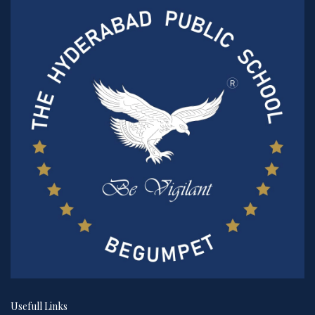
Usefull Links