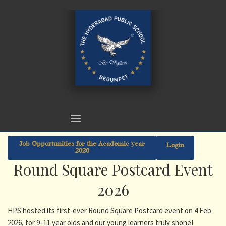
Job Opportunities for the Academic year
Login
2026
Round Square Postcard Event
2026
HPS hosted its first-ever Round Square Postcard event on 4 Feb
2026, for 9–11 year olds and our young learners truly shone!