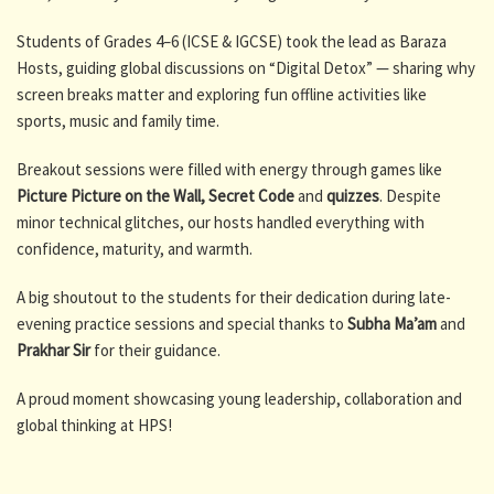
Students of Grades 4–6 (ICSE & IGCSE) took the lead as Baraza
Hosts, guiding global discussions on “Digital Detox” — sharing why
screen breaks matter and exploring fun offline activities like
sports, music and family time.
Breakout sessions were filled with energy through games like
Picture Picture on the Wall,
Secret Code
and
quizzes
. Despite
minor technical glitches, our hosts handled everything with
confidence, maturity, and warmth.
A big shoutout to the students for their dedication during late-
evening practice sessions and special thanks to
Subha Ma’am
and
Prakhar Sir
for their guidance.
A proud moment showcasing young leadership, collaboration and
global thinking at HPS!