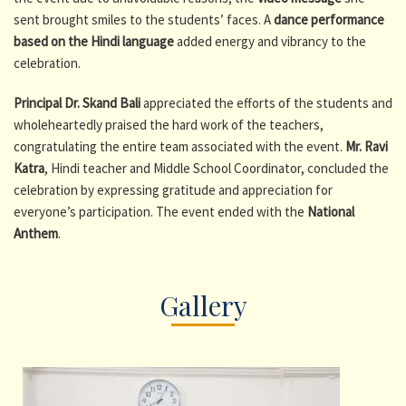
sent brought smiles to the students’ faces. A
dance performance
based on the Hindi language
added energy and vibrancy to the
celebration.
Principal Dr. Skand Bali
appreciated the efforts of the students and
wholeheartedly praised the hard work of the teachers,
congratulating the entire team associated with the event.
Mr. Ravi
Katra
, Hindi teacher and Middle School Coordinator, concluded the
celebration by expressing gratitude and appreciation for
everyone’s participation. The event ended with the
National
Anthem
.
Gallery