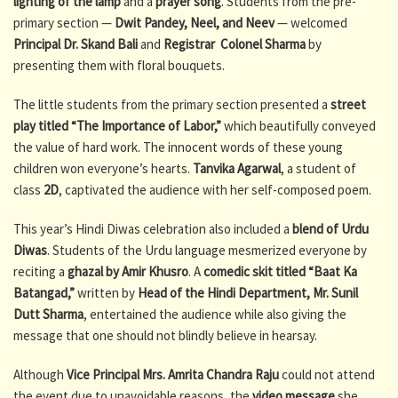
lighting of the lamp
and a
prayer song
. Students from the pre-
primary section —
Dwit Pandey, Neel, and Neev
— welcomed
Principal Dr. Skand Bali
and
Registrar Colonel Sharma
by
presenting them with floral bouquets.
The little students from the primary section presented a
street
play titled “The Importance of Labor,”
which beautifully conveyed
the value of hard work. The innocent words of these young
children won everyone’s hearts.
Tanvika Agarwal
, a student of
class
2D
, captivated the audience with her self-composed poem.
This year’s Hindi Diwas celebration also included a
blend of Urdu
Diwas
. Students of the Urdu language mesmerized everyone by
reciting a
ghazal by Amir Khusro
. A
comedic skit titled “Baat Ka
Batangad,”
written by
Head of the Hindi Department, Mr. Sunil
Dutt Sharma
, entertained the audience while also giving the
message that one should not blindly believe in hearsay.
Although
Vice Principal Mrs. Amrita Chandra Raju
could not attend
the event due to unavoidable reasons, the
video message
she