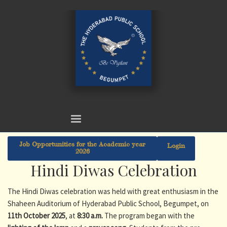
Job Opportunities for the Academic year
Login
2026
Hindi Diwas Celebration
The Hindi Diwas celebration was held with great enthusiasm in the
Shaheen Auditorium of Hyderabad Public School, Begumpet, on
11th October 2025
, at
8:30 a.m.
The program began with the