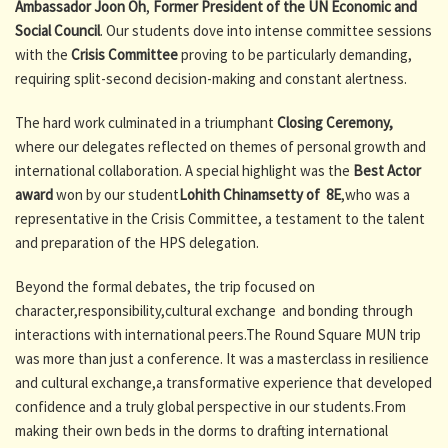
Ambassador Joon Oh
,
Former President of the UN Economic and
Social Council
. Our students dove into intense committee sessions
with the
Crisis Committee
proving to be particularly demanding,
requiring split-second decision-making and constant alertness.
The hard work culminated in a triumphant
Closing Ceremony,
where our delegates reflected on themes of personal growth and
international collaboration. A special highlight was the
Best Actor
award
won by our student
Lohith Chinamsetty of 8E
,who was a
representative in the Crisis Committee, a testament to the talent
and preparation of the HPS delegation.
Beyond the formal debates, the trip focused on
character,responsibility,cultural exchange and bonding through
interactions with international peers.The Round Square MUN trip
was more than just a conference. It was a masterclass in resilience
and cultural exchange,a transformative experience that developed
confidence and a truly global perspective in our students.From
making their own beds in the dorms to drafting international