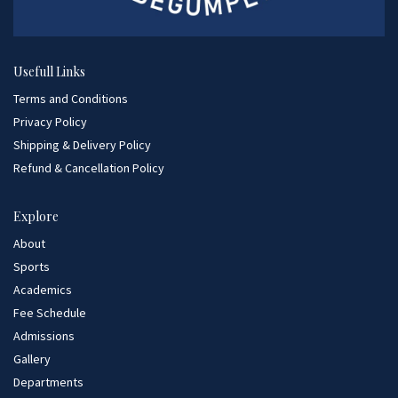
Usefull Links
Terms and Conditions
Privacy Policy
Shipping & Delivery Policy
Refund & Cancellation Policy
Explore
About
Sports
Academics
Fee Schedule
Admissions
Gallery
Departments