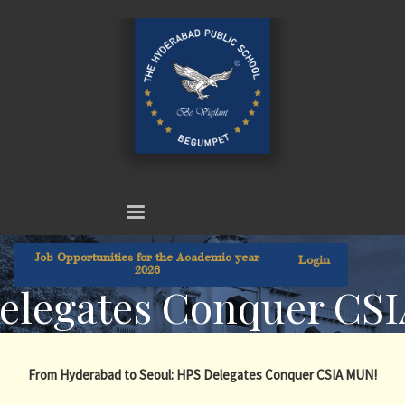
Job Opportunities for the Academic year
Login
2026
elegates Conquer CS
From Hyderabad to Seoul: HPS Delegates Conquer CSIA MUN!