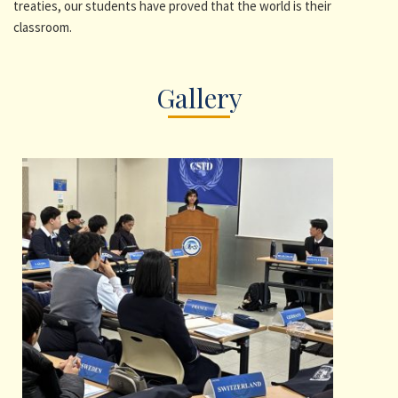
treaties, our students have proved that the world is their
classroom.
Gallery