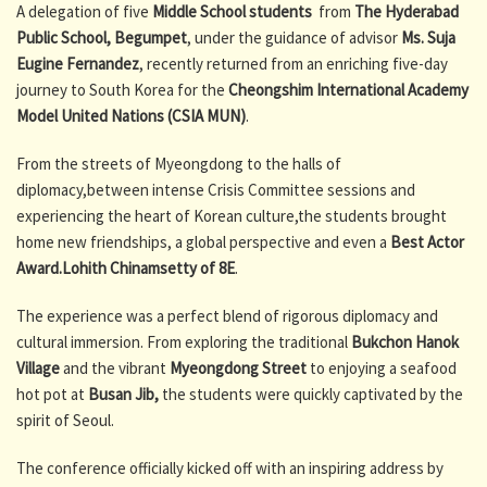
A delegation of five
Middle School students
from
The Hyderabad
Public School, Begumpet
, under the guidance of advisor
Ms. Suja
Eugine Fernandez
, recently returned from an enriching five-day
journey to South Korea for the
Cheongshim International Academy
Model United Nations (CSIA MUN)
.
From the streets of Myeongdong to the halls of
diplomacy,between intense Crisis Committee sessions and
experiencing the heart of Korean culture,the students brought
home new friendships, a global perspective and even a
Best Actor
Award.
Lohith Chinamsetty of 8E
.
The experience was a perfect blend of rigorous diplomacy and
cultural immersion. From exploring the traditional
Bukchon Hanok
Village
and the vibrant
Myeongdong Street
to enjoying a seafood
hot pot at
Busan Jib,
the students were quickly captivated by the
spirit of Seoul.
The conference officially kicked off with an inspiring address by