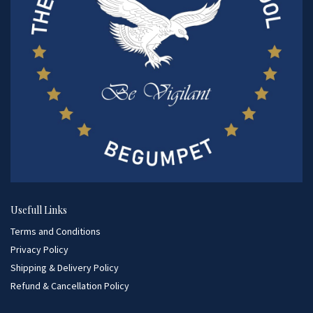
Usefull Links
Terms and Conditions
Privacy Policy
Shipping & Delivery Policy
Refund & Cancellation Policy