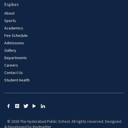
Explore
About
Sports
Academics
Fee Schedule
Admissions
Gallery
Departments
Careers
Contact Us
Student Health
© 2026 The Hyderabad Public School. All rights reserved.
Designed
& Developed by
Redmatter