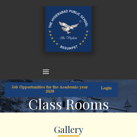
Job Opportunities for the Academic year
Login
2026
Class Rooms
Gallery