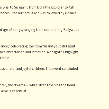
 Bhai to Sivagami, from Dora the Explorer to Ash
erences. The humorous act was followed by a dance
ontage of songs, ranging from soul-stirring Bollywood
e,” celebrating their playful and youthful spirit.
nce entertained and informed. A delightful highlight
ttable.
ssionate, and joyful children. The event concluded
ghter, and dreams — while strengthening the bond
live is essential.