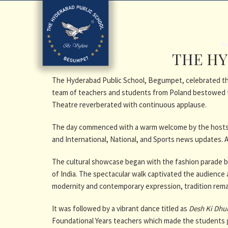
H
THE HY
The Hyderabad Public School, Begumpet, celebrated the 
team of teachers and students from Poland bestowed t
Theatre reverberated with continuous applause.
The day commenced with a warm welcome by the hosts, 
and International, National, and Sports news updates. An
The cultural showcase began with
the fashion parade b
of India. The spectacular walk captivated the audience a
modernity and contemporary expression, tradition rema
It was followed by a vibrant dance titled as
Desh Ki Dhu
Foundational Years teachers which made the students