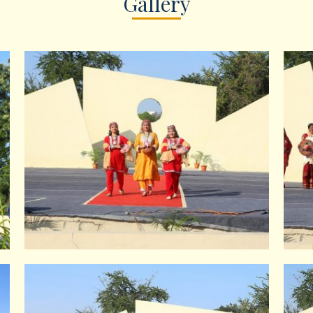
Gallery