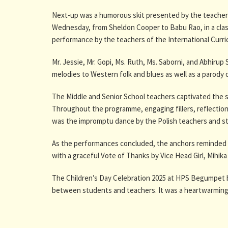
Next-up was a humorous skit presented by the teachers
Wednesday, from Sheldon Cooper to Babu Rao, in a clas
performance by the teachers of the International Curri
Mr. Jessie, Mr. Gopi, Ms. Ruth, Ms. Saborni, and Abhiru
melodies to Western folk and blues as well as a parod
The Middle and Senior School teachers captivated the s
Throughout the programme, engaging fillers, reflections
was the impromptu dance by the Polish teachers and st
As the performances concluded, the anchors reminded ev
with a graceful Vote of Thanks by Vice Head Girl, Mihik
The Children’s Day Celebration 2025 at HPS Begumpet b
between students and teachers. It was a heartwarming re