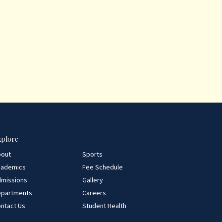
xplore
bout
Sports
cademics
Fee Schedule
missions
Gallery
epartments
Careers
ntact Us
Student Health