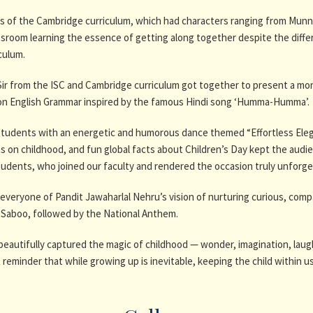
 of the Cambridge curriculum, which had characters ranging from Munna
sroom learning the essence of getting along together despite the diff
culum.
p Sir from the ISC and Cambridge curriculum got together to present a m
y on English Grammar inspired by the famous Hindi song ‘Humma-Humma’.
tudents with an energetic and humorous dance themed “Effortless Eleganc
 on childhood, and fun global facts about Children’s Day kept the audie
udents, who joined our faculty and rendered the occasion truly unforge
eryone of Pandit Jawaharlal Nehru’s vision of nurturing curious, compa
a Saboo, followed by the National Anthem.
eautifully captured the magic of childhood — wonder, imagination, lau
minder that while growing up is inevitable, keeping the child within us a