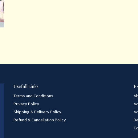
Usefull Links
E
Terms and Conditions
A
Privacy Policy
A
Shipping & Delivery Policy
Ad
Refund & Cancellation Policy
D
Co