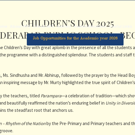
CHILDREN’S DAY 2025
ome
About HPS
Life at HPS
Gallery
Alumni Relations
Useful Links
DERABAD PUBLIC SCHOOL, B
Job Opportunities for the Academic year 2026
Children’s Day with great aplomb in the presence of all the students a
he programme with a distinguished splendour. The students and staff 
Ms. Sindhusha and Mr. Abhirup, followed by the prayer by the Head Boy
 inspiring message by Mr. Murty highlighted the true spirit of Children’
y the teachers, titled
Parampara
—a celebration of tradition—which showc
nd beautifully reaffirmed the nation’s enduring belief in
Unity in Diversi
ins the steadfast root that anchors us.
n – Rhythm of the Nation
by the Pre-Primary and Primary teachers and the
 groove.