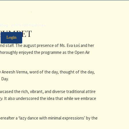
.
Blog
#HPS 100 Updates
EGUMPET
Login
nd staff. The august presence of Ms. Eva Łoś and her
thoroughly enjoyed the programme as the Open Air
 Aneesh Verma, word of the day, thought of the day,
s Day.
ased the rich, vibrant, and diverse traditional attire
ty
. It also underscored the idea that while we embrace
reafter a ‘lazy dance with minimal expressions’ by the