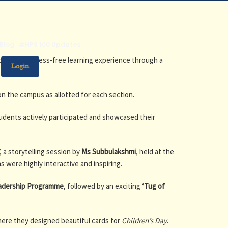
.
Blog
#HPS 100 Updates
joyful and stress-free learning experience through a
Login
on the campus as allotted for each section.
tudents actively participated and showcased their
, a storytelling session by
Ms Subbulakshmi
, held at the
s were highly interactive and inspiring.
adership Programme
, followed by an exciting
‘Tug of
here they designed beautiful cards for
Children’s Day
.