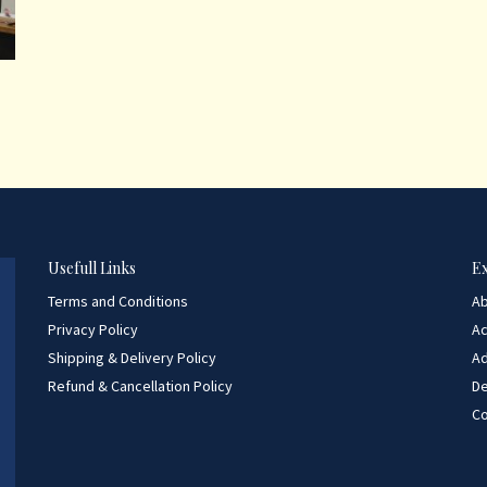
Usefull Links
E
Terms and Conditions
A
Privacy Policy
A
Shipping & Delivery Policy
Ad
Refund & Cancellation Policy
D
Co