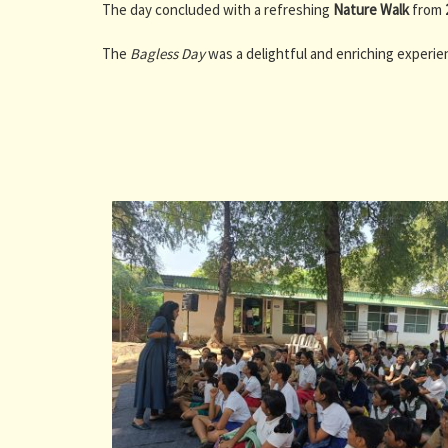
The day concluded with a refreshing
Nature Walk
from
The
Bagless Day
was a delightful and enriching experien