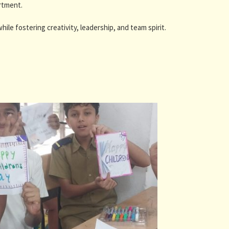
rtment.
ile fostering creativity, leadership, and team spirit.