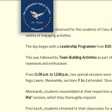
H
A
Bagless Day
was observed for the students of Class 
variety of engaging activities.
The day began with a
Leadership Programme
from
8:30 
This was followed by
Team-Building Activities
as part o
teamwork and enthusiasm.
From
11:00 a.m. to 12:00 p.m.
, two special sessions wer
Yoga Lawns. Meanwhile, sections
F to J
attended
“Dini
Afterwards, students reassembled at their respective a
War’
session, which they thoroughly enjoyed.
Post lunch, students returned to their classrooms for 