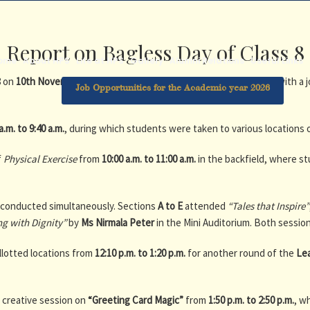
Report on Bagless Day of Class 8
ome
About HPS
Life at HPS
Gallery
Alumni Relations
Useful Links
8 on
10th November 2025
. The objective was to provide students with a 
Job Opportunities for the Academic year 2026
a.m. to 9:40 a.m.
, during which students were taken to various locations 
f
Physical Exercise
from
10:00 a.m. to 11:00 a.m.
in the backfield, where s
e conducted simultaneously. Sections
A to E
attended
“Tales that Inspire”
ng with Dignity”
by
Ms Nirmala Peter
in the Mini Auditorium. Both session
llotted locations from
12:10 p.m. to 1:20 p.m.
for another round of the
Le
a creative session on
“Greeting Card Magic”
from
1:50 p.m. to 2:50 p.m.
, w