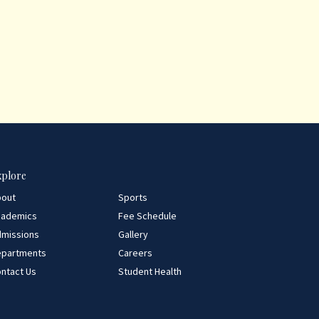
xplore
bout
Sports
cademics
Fee Schedule
missions
Gallery
epartments
Careers
ntact Us
Student Health