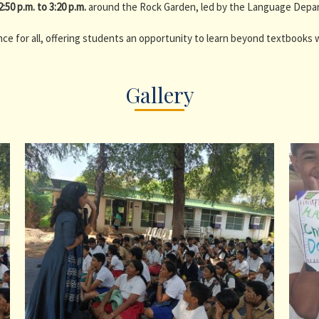
2:50 p.m. to 3:20 p.m.
around the Rock Garden, led by the Language Depa
ce for all, offering students an opportunity to learn beyond textbooks wh
Gallery