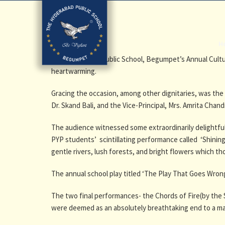
H
The Hyderabad Public School, Begumpet’s Annual Cultu
heartwarming.
Gracing the occasion, among other dignitaries, was the 
Dr. Skand Bali, and the Vice-Principal, Mrs. Amrita Cha
The audience witnessed some extraordinarily delightful 
PYP students’ scintillating performance called
‘Shinin
gentle rivers, lush forests, and bright flowers which t
The annual school play titled ‘The Play That Goes Wro
The two final performances- the Chords of Fire(by the
were deemed as an absolutely breathtaking end to a m