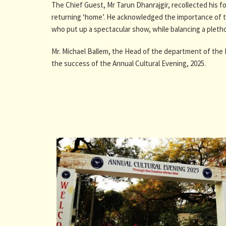
The Chief Guest, Mr Tarun Dhanrajgir, recollected his 
returning ‘home’. He acknowledged the importance of th
who put up a spectacular show, while balancing a plethora
Mr. Michael Ballem, the Head of the department of the 
the success of the Annual Cultural Evening, 2025.