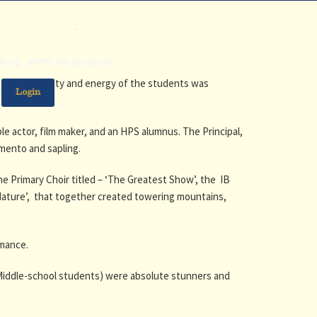
.
Blog
#HPS 100 Updates
 The creativity and energy of the students was
Login
le actor, film maker, and an HPS alumnus. The Principal,
emento and sapling.
e Primary Choir titled – ‘The Greatest Show’, the IB
Nature’, that together created towering mountains,
rmance.
Middle-school students) were absolute stunners and