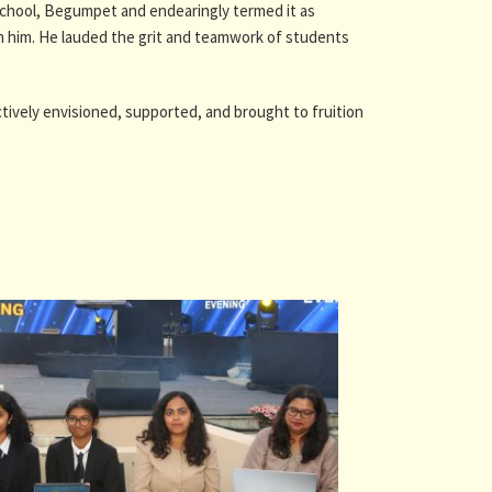
School, Begumpet and endearingly termed it as
on him. He lauded the grit and teamwork of students
tively envisioned, supported, and brought to fruition