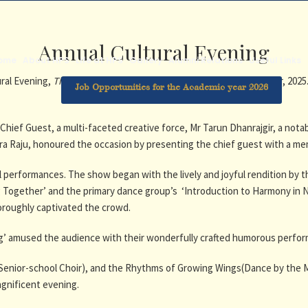
Annual Cultural Evening
ome
About HPS
Life at HPS
Gallery
Alumni Relations
Useful Links
ral Evening,
Through the Creative Mist
was held on 23rd December, 2025.
Job Opportunities for the Academic year 2026
Chief Guest, a multi-faceted creative force, Mr Tarun Dhanrajgir, a notab
ndra Raju, honoured the occasion by presenting the chief guest with a m
performances. The show began with the lively and joyful rendition by th
g Together’ and the primary dance group’s ‘Introduction to Harmony in 
horoughly captivated the crowd.
ng’ amused the audience with their wonderfully crafted humorous perfo
 Senior-school Choir), and the Rhythms of Growing Wings(Dance by the 
agnificent evening.