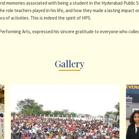
fond memories associated with being a student in the Hyderabad Public 
e role teachers played in his life, and how they made a lasting impact 
 of activities. This is indeed the spirit of HPS.
Performing Arts, expressed his sincere gratitude to everyone who collec
Gallery