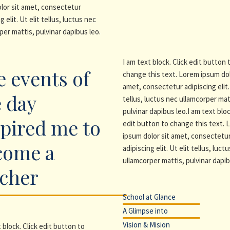
lor sit amet, consectetur
g elit. Ut elit tellus, luctus nec
per mattis, pulvinar dapibus leo.
I am text block. Click edit button 
 events of
change this text. Lorem ipsum dol
amet, consectetur adipiscing elit. 
 day
tellus, luctus nec ullamcorper mat
pulvinar dapibus leo.I am text bloc
pired me to
edit button to change this text.
ipsum dolor sit amet, consectetu
come a
adipiscing elit. Ut elit tellus, luct
ullamcorper mattis, pulvinar dapib
acher
School at Glance
A Glimpse into
Vision & Mision
 block. Click edit button to