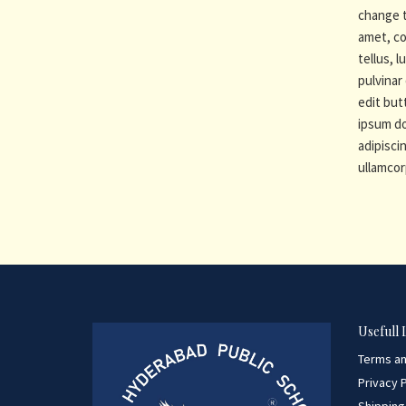
change t
amet, co
tellus, 
pulvinar 
edit but
ipsum do
adipiscin
ullamcor
Usefull 
Terms an
Privacy P