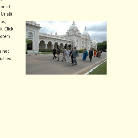
or sit
Ut elit
tis,
k. Click
 Lorem
r
us nec
us leo.