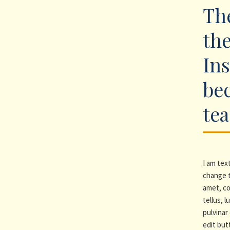
The
the
Ins
be
te
I am text
change t
amet, co
tellus, 
pulvinar 
edit but