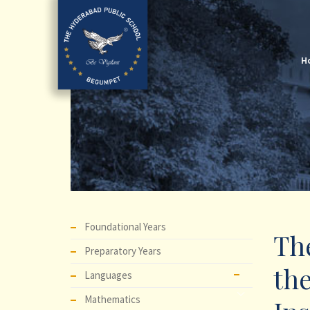
H
Foundational Years
The
Preparatory Years
the
Languages
Mathematics