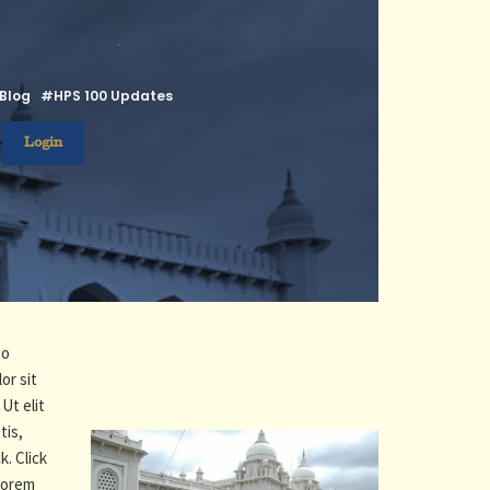
.
Blog
#HPS 100 Updates
Login
to
or sit
Ut elit
tis,
k. Click
 Lorem