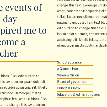
 events of
change this text. Lorem ipsum dol
amet, consectetur adipiscing elit. 
 day
tellus, luctus nec ullamcorper mat
pulvinar dapibus leo.I am text bloc
pired me to
edit button to change this text.
ipsum dolor sit amet, consectetu
come a
adipiscing elit. Ut elit tellus, luct
ullamcorper mattis, pulvinar dapib
acher
School at Glance
A Glimpse into
Vision & Mision
 block. Click edit button to
his text. Lorem ipsum dolor sit
Board of governors
nsectetur adipiscing elit. Ut elit
Principal’s Desk
luctus nec ullamcorper mattis,
Educators & Admisnidtrators
dapibus leo.I am text block. Click
ton to change this text. Lorem