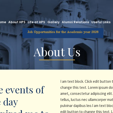
ome
About HPS
Life at HPS
Gallery
Alumni Relations
Useful Links
Job Opportunities for the Academic year 2026
About Us
I am text block. Click edit button 
 events of
change this text. Lorem ipsum dol
amet, consectetur adipiscing elit. 
 day
tellus, luctus nec ullamcorper mat
pulvinar dapibus leo.I am text bloc
edit button to change this text.