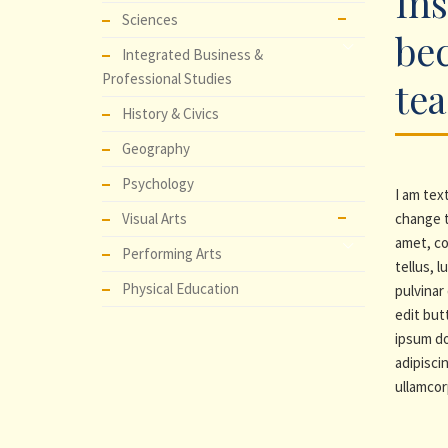
Ins
Sciences
be
Integrated Business &
Professional Studies
te
History & Civics
Geography
Psychology
I am text
Visual Arts
change t
amet, co
Performing Arts
tellus, 
Physical Education
pulvinar 
edit but
ipsum do
adipiscin
ullamcor