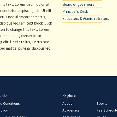
his text. Lorem ipsum dolor sit
Board of governors
nsectetur adipiscing elit. Ut elit
Principal’s Desk
luctus nec ullamcorper mattis,
Educators & Admisnidtrators
dapibus leo.I am text block. Click
ton to change this text. Lorem
lor sit amet, consectetur
g elit. Ut elit tellus, luctus nec
per mattis, pulvinar dapibus leo.
Links
Explore
d Conditions
About
Sports
olicy
Academics
Fee Schedul