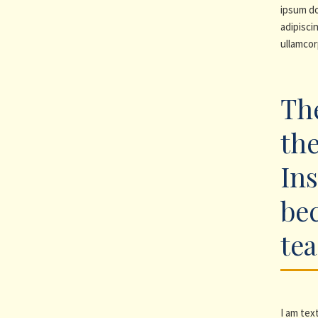
ipsum do
adipiscin
ullamcor
The
the
Ins
be
te
I am text