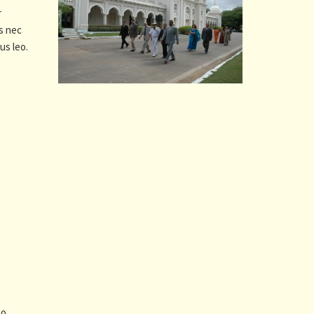
r
us nec
us leo.
to