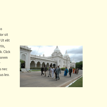
to
or sit
Ut elit
tis,
k. Click
 Lorem
r
us nec
us leo.