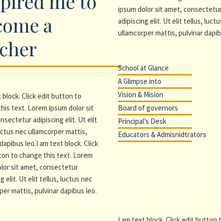
pired me to
ipsum dolor sit amet, consectetu
come a
adipiscing elit. Ut elit tellus, luct
ullamcorper mattis, pulvinar dapib
acher
School at Glance
A Glimpse into
Vision & Mision
 block. Click edit button to
his text. Lorem ipsum dolor sit
Board of governors
nsectetur adipiscing elit. Ut elit
Principal’s Desk
luctus nec ullamcorper mattis,
Educators & Admisnidtrators
dapibus leo.I am text block. Click
ton to change this text. Lorem
lor sit amet, consectetur
g elit. Ut elit tellus, luctus nec
per mattis, pulvinar dapibus leo.
I am text block. Click edit button 