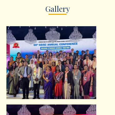
Gallery