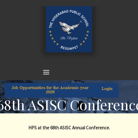
Job Opportunities for the Academic year
Login
2026
68th ASISC Conferenc
HPS at the 68th ASISC Annual Conference.