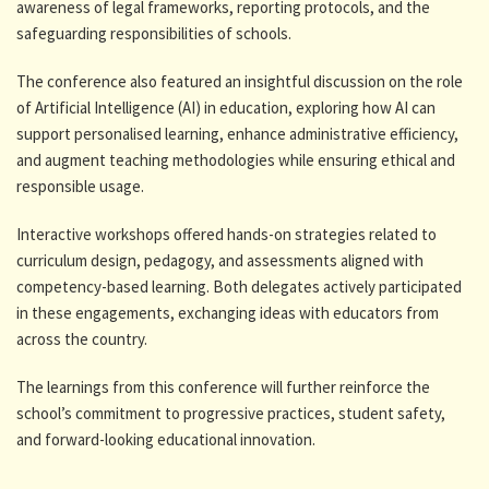
awareness of legal frameworks, reporting protocols, and the
safeguarding responsibilities of schools.
The conference also featured an insightful discussion on the role
of Artificial Intelligence (AI) in education, exploring how AI can
support personalised learning, enhance administrative efficiency,
and augment teaching methodologies while ensuring ethical and
responsible usage.
Interactive workshops offered hands-on strategies related to
curriculum design, pedagogy, and assessments aligned with
competency-based learning. Both delegates actively participated
in these engagements, exchanging ideas with educators from
across the country.
The learnings from this conference will further reinforce the
school’s commitment to progressive practices, student safety,
and forward-looking educational innovation.