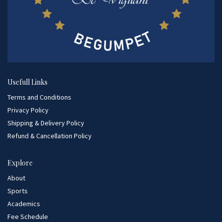
Usefull Links
Terms and Conditions
Privacy Policy
Shipping & Delivery Policy
Refund & Cancellation Policy
Explore
About
Sports
Academics
Fee Schedule