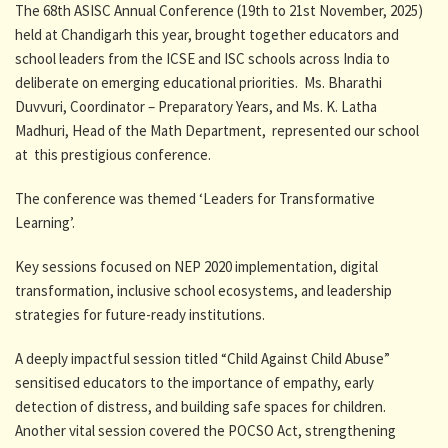
The 68th ASISC Annual Conference (19th to 21st November, 2025)
held at Chandigarh this year, brought together educators and
school leaders from the ICSE and ISC schools across India to
deliberate on emerging educational priorities. Ms. Bharathi
Duvvuri, Coordinator – Preparatory Years, and Ms. K. Latha
Madhuri, Head of the Math Department, represented our school
at this prestigious conference.
The conference was themed ‘Leaders for Transformative
Learning’.
Key sessions focused on NEP 2020 implementation, digital
transformation, inclusive school ecosystems, and leadership
strategies for future-ready institutions.
A deeply impactful session titled “Child Against Child Abuse”
sensitised educators to the importance of empathy, early
detection of distress, and building safe spaces for children.
Another vital session covered the POCSO Act, strengthening